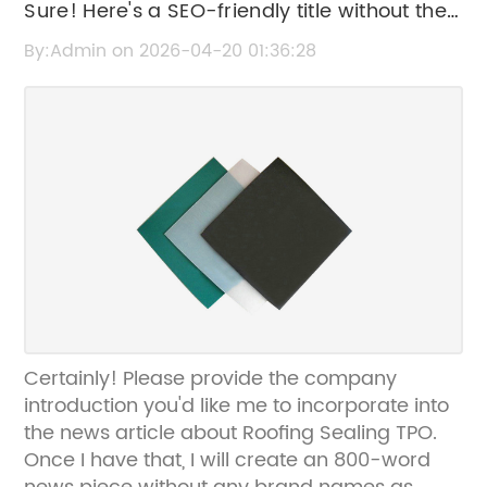
Sure! Here's a SEO-friendly title without the
brand name: "Effective Roofing Sealing
By:Admin on 2026-04-20 01:36:28
Solutions with TPO Membranes
Certainly! Please provide the company
introduction you'd like me to incorporate into
the news article about Roofing Sealing TPO.
Once I have that, I will create an 800-word