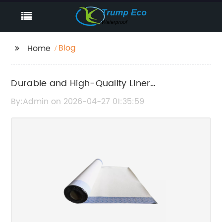
Blog
Home
Durable and High-Quality Liner
Geomembrane Solutions for Effective
By:Admin on 2026-04-27 01:35:59
Containment