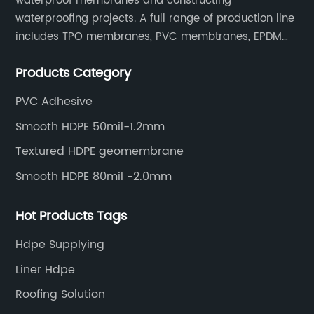
waterproof membranes and constructing
waterproofing projects. A full range of production line
includes TPO membranes, PVC membtranes, EPDM
rubber membranes, EVA tunnel waterproof sheets
Products Category
and HDPE geomembranes.
PVC Adhesive
Smooth HDPE 50mil-1.2mm
Textured HDPE geomembrane
Smooth HDPE 80mil -2.0mm
Hot Products Tags
Hdpe Supplying
Liner Hdpe
Roofing Solution