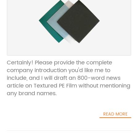
Certainly! Please provide the complete
company introduction you'd like me to
include, and I will draft an 800-word news
article on Textured PE Film without mentioning
any brand names.
READ MORE