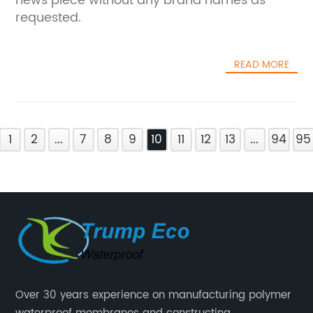
news piece without any brand names as
requested.
READ MORE
1
2
...
7
8
9
10
11
12
13
...
94
95
Over 30 years experience on manufacturing polymer