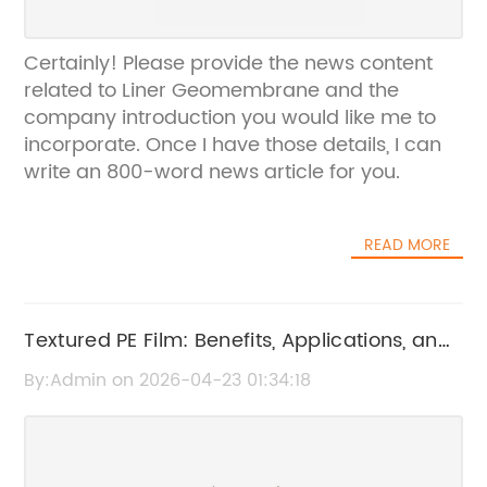
Certainly! Please provide the news content
related to Liner Geomembrane and the
company introduction you would like me to
incorporate. Once I have those details, I can
write an 800-word news article for you.
READ MORE
Textured PE Film: Benefits, Applications, and
Features
By:Admin on 2026-04-23 01:34:18