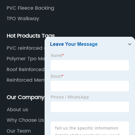
PVC Fleece Backing
TPO Walkway
Hot Products Tags
PVC reinforced roofing
Polymer Tpo Membrane
Roof Reinforced Pvc Liner
Reinforced Membrane
Our Company
About us
Why Choose Us
Our Team