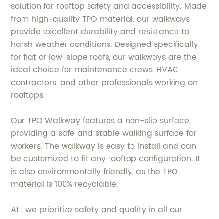
solution for rooftop safety and accessibility. Made
from high-quality TPO material, our walkways
provide excellent durability and resistance to
harsh weather conditions. Designed specifically
for flat or low-slope roofs, our walkways are the
ideal choice for maintenance crews, HVAC
contractors, and other professionals working on
rooftops.
Our TPO Walkway features a non-slip surface,
providing a safe and stable walking surface for
workers. The walkway is easy to install and can
be customized to fit any rooftop configuration. It
is also environmentally friendly, as the TPO
material is 100% recyclable.
At , we prioritize safety and quality in all our