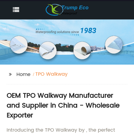
TPO Walkway
Home
OEM TPO Walkway Manufacturer
and Supplier in China - Wholesale
Exporter
Introducing the TPO Walkway by , the perfect