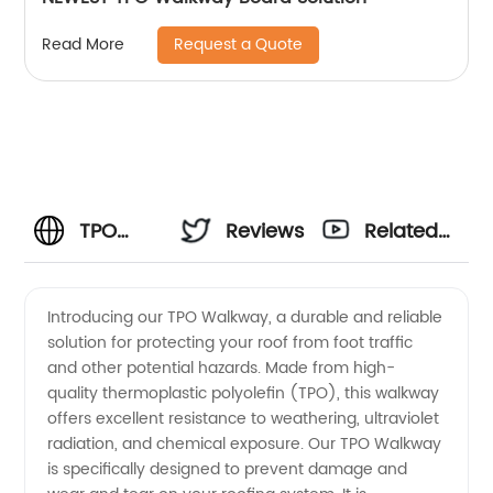
Request a Quote
Read More
TPO
Reviews
Related
Walkway
Videos
Introducing our TPO Walkway, a durable and reliable
solution for protecting your roof from foot traffic
Manufacturer:
and other potential hazards. Made from high-
quality thermoplastic polyolefin (TPO), this walkway
Best
offers excellent resistance to weathering, ultraviolet
radiation, and chemical exposure. Our TPO Walkway
Quality
is specifically designed to prevent damage and