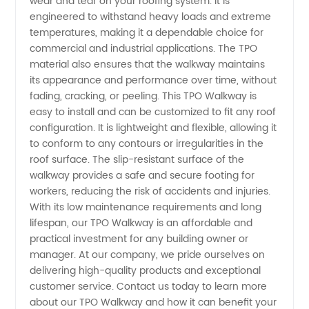
wear and tear on your roofing system. It is
engineered to withstand heavy loads and extreme
Walkway
temperatures, making it a dependable choice for
commercial and industrial applications. The TPO
Solutions
material also ensures that the walkway maintains
its appearance and performance over time, without
from
fading, cracking, or peeling. This TPO Walkway is
easy to install and can be customized to fit any roof
configuration. It is lightweight and flexible, allowing it
China
to conform to any contours or irregularities in the
roof surface. The slip-resistant surface of the
walkway provides a safe and secure footing for
workers, reducing the risk of accidents and injuries.
With its low maintenance requirements and long
lifespan, our TPO Walkway is an affordable and
practical investment for any building owner or
manager. At our company, we pride ourselves on
delivering high-quality products and exceptional
customer service. Contact us today to learn more
about our TPO Walkway and how it can benefit your