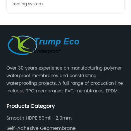
roofing system.
Over 30 years experience on manufacturing polymer
waterproof membranes and constructing
waterproofing projects. A full range of production line
includes TPO membranes, PVC membtranes, EPDM
rubber membranes, EVA tunnel waterproof sheets
Products Category
and HDPE geomembranes.
Smooth HDPE 80mil -2.0mm
Self-Adhesive Geomembrane