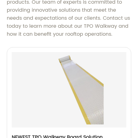
products. Our team of experts is committed to
providing innovative solutions that meet the
needs and expectations of our clients. Contact us
today to learn more about our TPO Walkway and
how it can benefit your rooftop operations.
NEWEST TPO Walkway Board Solution