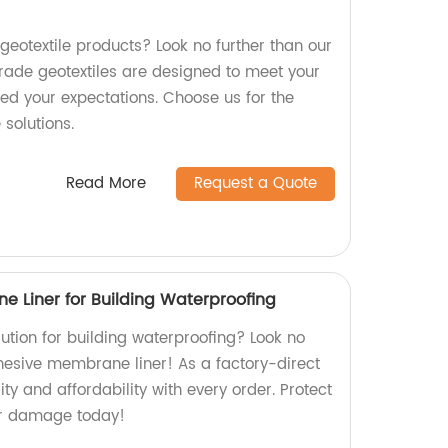
 geotextile products? Look no further than our
ade geotextiles are designed to meet your
ed your expectations. Choose us for the
 solutions.
Read More
Request a Quote
e Liner for Building Waterproofing
olution for building waterproofing? Look no
dhesive membrane liner! As a factory-direct
ity and affordability with every order. Protect
er damage today!