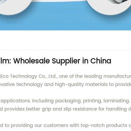
ilm: Wholesale Supplier in China
co Technology Co., Ltd., one of the leading manufacture
ovative technology and high-quality materials to provid
s applications, including packaging, printing, laminating
provides better grip and slip resistance for handling d
 to providing our customers with top-notch products a