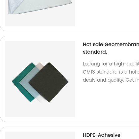
Hot sale Geomembrane
standard.
Looking for a high-quali
GM13 standard is a hot s
deals and quality. Get i
HDPE-Adhesive