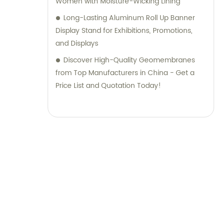
Women with Moisture-Wicking Lining
Long-Lasting Aluminum Roll Up Banner
Display Stand for Exhibitions, Promotions,
and Displays
Discover High-Quality Geomembranes
from Top Manufacturers in China - Get a
Price List and Quotation Today!