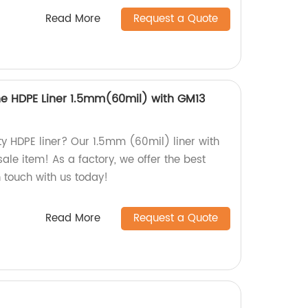
Read More
Request a Quote
 HDPE Liner 1.5mm(60mil) with GM13
ty HDPE liner? Our 1.5mm (60mil) liner with
ale item! As a factory, we offer the best
n touch with us today!
Read More
Request a Quote