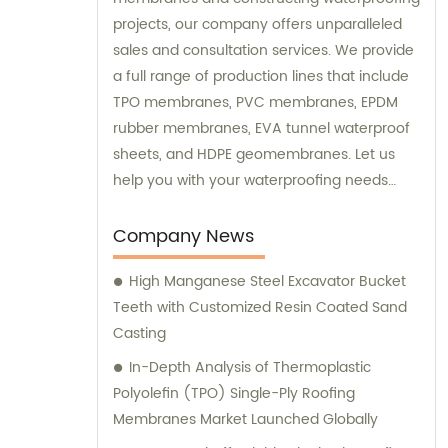
projects, our company offers unparalleled
sales and consultation services. We provide
a full range of production lines that include
TPO membranes, PVC membranes, EPDM
rubber membranes, EVA tunnel waterproof
sheets, and HDPE geomembranes. Let us
help you with your waterproofing needs
today.
Company News
High Manganese Steel Excavator Bucket
Teeth with Customized Resin Coated Sand
Casting
In-Depth Analysis of Thermoplastic
Polyolefin (TPO) Single-Ply Roofing
Membranes Market Launched Globally