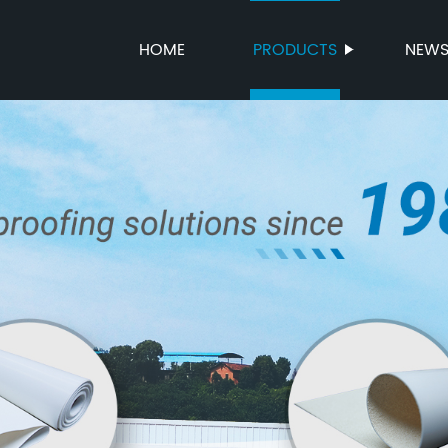
HOME
PRODUCTS
NEW