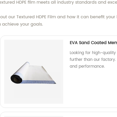
textured HDPE film meets all industry standards and exce
out our Textured HDPE Film and how it can benefit your b
u achieve your goals.
EVA Sand Coated Mem
Looking for high-quali
further than our factory.
and performance.