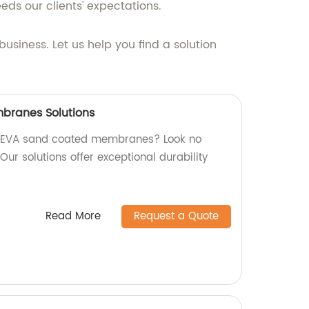
eds our clients' expectations.
usiness. Let us help you find a solution
branes Solutions
ty EVA sand coated membranes? Look no
 Our solutions offer exceptional durability
Read More
Request a Quote