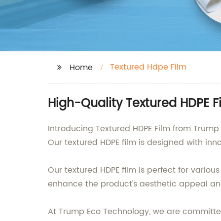
Textured Hdpe Film
Home
High-Quality Textured HDPE F
Introducing Textured HDPE Film from Trump E
Our textured HDPE film is designed with inn
Our textured HDPE film is perfect for variou
enhance the product's aesthetic appeal and 
At Trump Eco Technology, we are committed