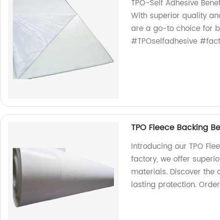
TPO-Self Adhesive Benef
With superior quality an
are a go-to choice for 
#TPOselfadhesive #facto
TPO Fleece Backing Ben
Introducing our TPO Fle
factory, we offer superio
materials. Discover the
lasting protection. Orde