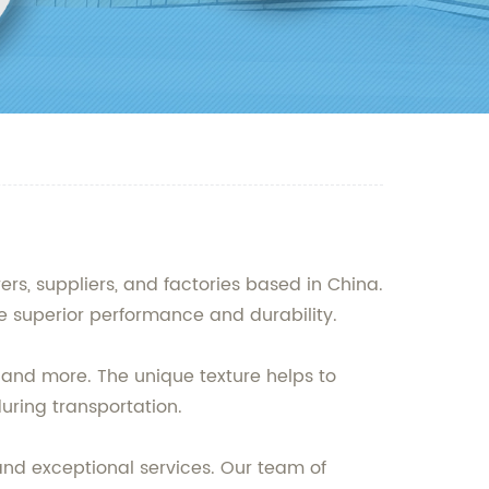
rs, suppliers, and factories based in China.
e superior performance and durability.
, and more. The unique texture helps to
uring transportation.
nd exceptional services. Our team of