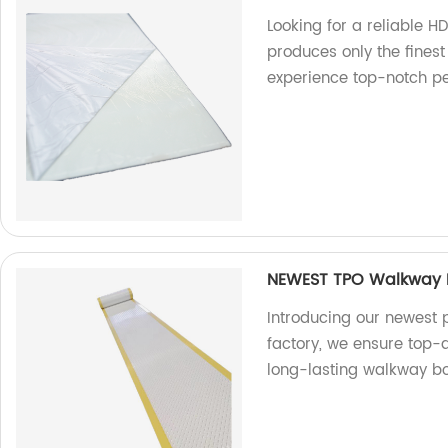
Looking for a reliable H
produces only the finest
experience top-notch p
NEWEST TPO Walkway B
Introducing our newest 
factory, we ensure top-
long-lasting walkway boa