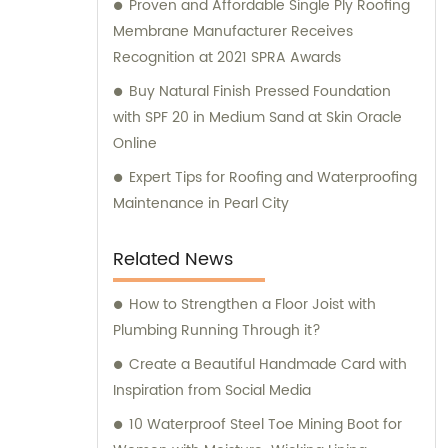
Proven and Affordable Single Ply Roofing
Membrane Manufacturer Receives
Recognition at 2021 SPRA Awards
Buy Natural Finish Pressed Foundation
with SPF 20 in Medium Sand at Skin Oracle
Online
Expert Tips for Roofing and Waterproofing
Maintenance in Pearl City
Related News
How to Strengthen a Floor Joist with
Plumbing Running Through it?
Create a Beautiful Handmade Card with
Inspiration from Social Media
10 Waterproof Steel Toe Mining Boot for