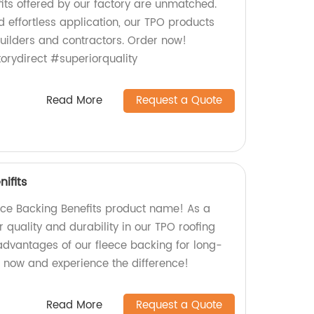
its offered by our factory are unmatched.
d effortless application, our TPO products
builders and contractors. Order now!
rydirect #superiorquality
Read More
Request a Quote
ifits
ece Backing Benefits product name! As a
r quality and durability in our TPO roofing
 advantages of our fleece backing for long-
r now and experience the difference!
Read More
Request a Quote