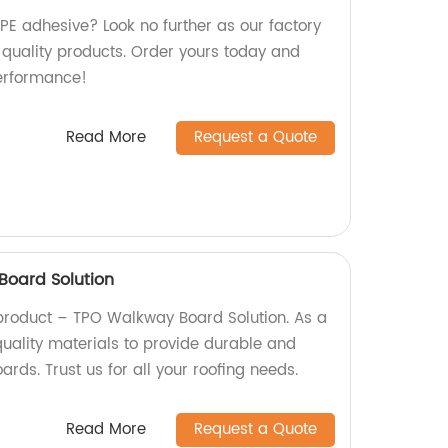
DPE adhesive? Look no further as our factory
 quality products. Order yours today and
erformance!
Read More
Request a Quote
oard Solution
product – TPO Walkway Board Solution. As a
quality materials to provide durable and
rds. Trust us for all your roofing needs.
Read More
Request a Quote