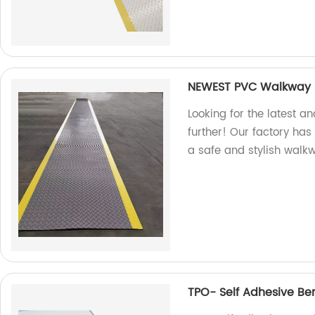
NEWEST PVC Walkway R
Looking for the latest a
further! Our factory ha
a safe and stylish walk
TPO- Self Adhesive Ben