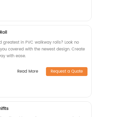
oll
nd greatest in PVC walkway rolls? Look no
s you covered with the newest design. Create
way with ease.
Read More
Request a Quote
ifits