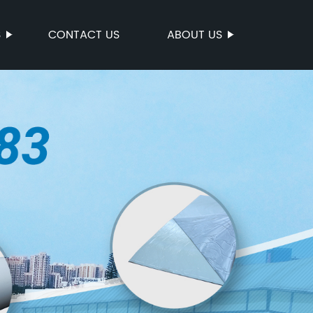
S
CONTACT US
ABOUT US