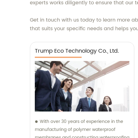
experts works diligently to ensure that our 
Get in touch with us today to learn more ab
that suits your specific needs and helps yo
Trump Eco Technology Co., Ltd.
With over 30 years of experience in the
manufacturing of polymer waterproof
membranes and constructing waterproofing