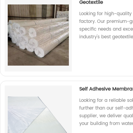
Geotextile
Looking for high-quality
factory. Our premium-gr
specific needs and exce
industry's best geotextile
Self Adhesive Membran
Looking for a reliable s
further than our self-a
supplier, we deliver qual
your building from wat