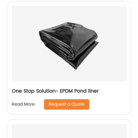
One Stop Solution- EPDM Pond liner
Request a Quote
Read More