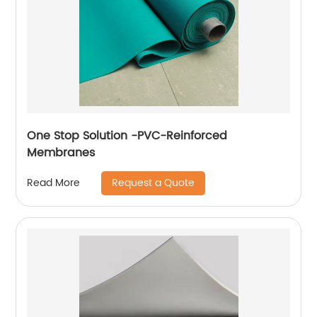
One Stop Solution -PVC-Reinforced
Membranes
Request a Quote
Read More