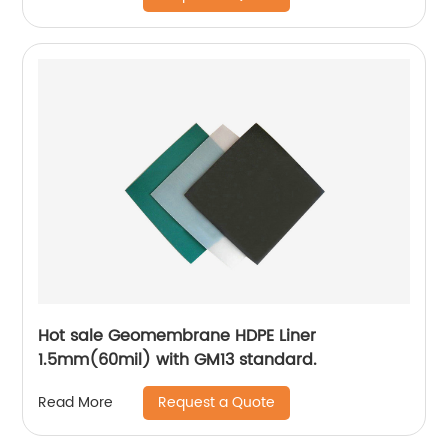
Hot sale Geomembrane HDPE Liner
1.5mm(60mil) with GM13 standard.
Request a Quote
Read More