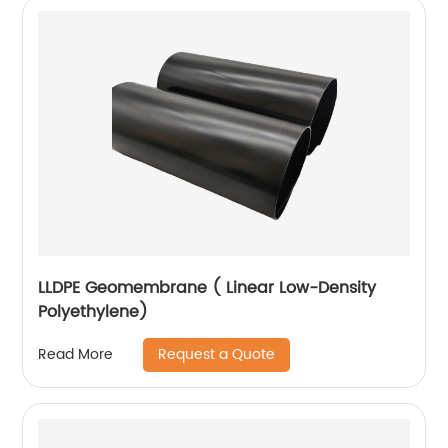
LLDPE Geomembrane ( Linear Low-Density
Polyethylene)
Request a Quote
Read More