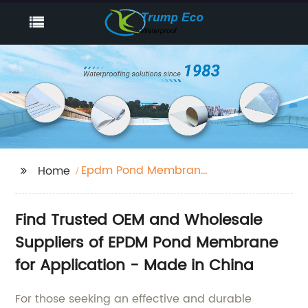
Epdm Pond Membrane
Home
Application
Find Trusted OEM and Wholesale
Suppliers of EPDM Pond Membrane
for Application - Made in China
For those seeking an effective and durable