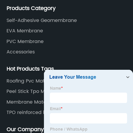
rubber membranes, EVA tunnel waterproof sheets
Products Category
and HDPE geomembranes.
Self-Adhesive Geomembrane
EVA Membrane
PVC Membrane
Accessories
Hot Products Tags
Roofing Pvc Material
Peel Stick Tpo Membrane
Membrane Material
TPO reinforced liner
Our Company