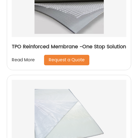
TPO Reinforced Membrane -One Stop Solution
Request a Quote
Read More