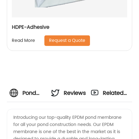
HDPE-Adhesive
Request a Quote
Read More
Pond
Reviews
Related
Pro's
Videos
Introducing our top-quality EPDM pond membrane
for all your pond construction needs. Our EPDM
Guide to
membrane is one of the best in the market as it is
designed to provide a durable and long-lasting