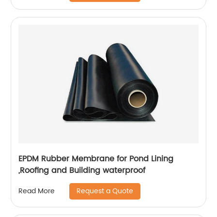
EPDM Rubber Membrane for Pond Lining
,Roofing and Building waterproof
Request a Quote
Read More