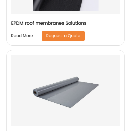
EPDM roof membranes Solutions
Request a Quote
Read More