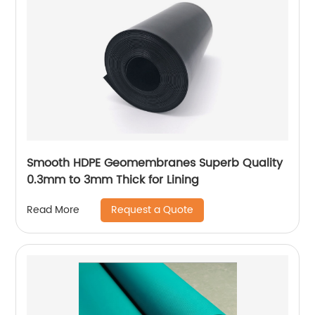
Smooth HDPE Geomembranes Superb Quality
0.3mm to 3mm Thick for Lining
Request a Quote
Read More