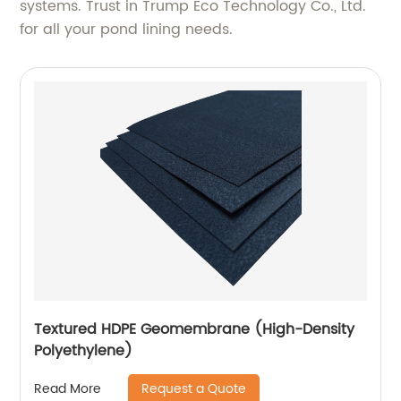
systems. Trust in Trump Eco Technology Co., Ltd.
for all your pond lining needs.
Textured HDPE Geomembrane (High-Density
Polyethylene)
Request a Quote
Read More