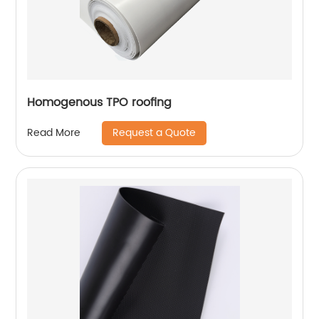
Homogenous TPO roofing
Request a Quote
Read More