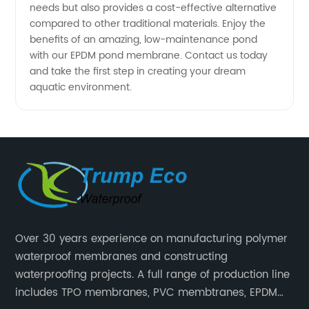
needs but also provides a cost-effective alternative
compared to other traditional materials. Enjoy the
benefits of an amazing, low-maintenance pond
with our EPDM pond membrane. Contact us today
and take the first step in creating your dream
aquatic environment.
Over 30 years experience on manufacturing polymer
waterproof membranes and constructing
waterproofing projects. A full range of production line
includes TPO membranes, PVC membtranes, EPDM