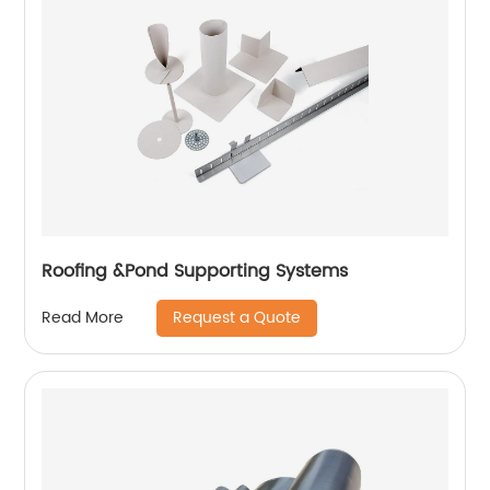
Roofing &Pond Supporting Systems
Request a Quote
Read More