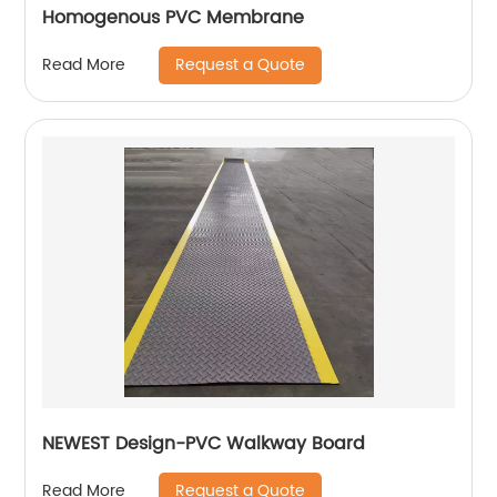
Homogenous PVC Membrane
Request a Quote
Read More
NEWEST Design-PVC Walkway Board
Request a Quote
Read More