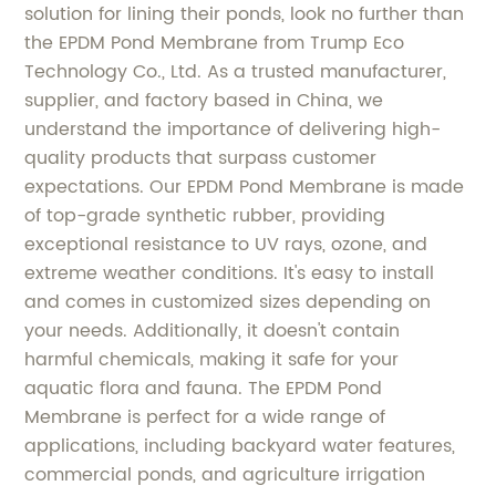
solution for lining their ponds, look no further than
the EPDM Pond Membrane from Trump Eco
Technology Co., Ltd. As a trusted manufacturer,
supplier, and factory based in China, we
understand the importance of delivering high-
quality products that surpass customer
expectations. Our EPDM Pond Membrane is made
of top-grade synthetic rubber, providing
exceptional resistance to UV rays, ozone, and
extreme weather conditions. It's easy to install
and comes in customized sizes depending on
your needs. Additionally, it doesn't contain
harmful chemicals, making it safe for your
aquatic flora and fauna. The EPDM Pond
Membrane is perfect for a wide range of
applications, including backyard water features,
commercial ponds, and agriculture irrigation