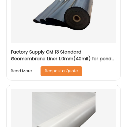
Factory Supply GM 13 Standard
Geomembrane Liner 1.0mm(40mil) for pond
Lining Project
Request a Quote
Read More