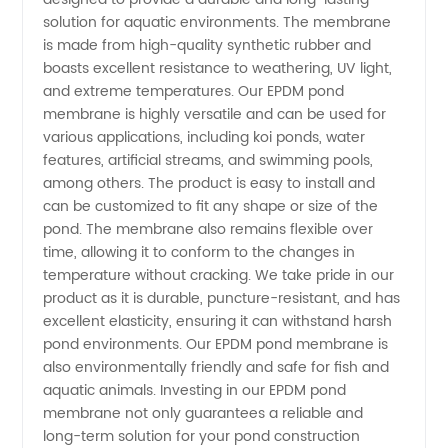
EPDM
solution for aquatic environments. The membrane
is made from high-quality synthetic rubber and
Membrane
boasts excellent resistance to weathering, UV light,
and extreme temperatures. Our EPDM pond
membrane is highly versatile and can be used for
Application:
various applications, including koi ponds, water
features, artificial streams, and swimming pools,
Wholesale
among others. The product is easy to install and
can be customized to fit any shape or size of the
Supplier
pond. The membrane also remains flexible over
time, allowing it to conform to the changes in
temperature without cracking. We take pride in our
Benefits
product as it is durable, puncture-resistant, and has
excellent elasticity, ensuring it can withstand harsh
pond environments. Our EPDM pond membrane is
also environmentally friendly and safe for fish and
aquatic animals. Investing in our EPDM pond
membrane not only guarantees a reliable and
long-term solution for your pond construction