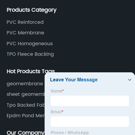
rubber membranes, EVA tunnel waterproof sheets
Products Category
and HDPE geomembranes.
PVC Reinforced
PVC Membrane
PVC Homogeneous
TPO Fleece Backing
Hot Products Tags
geomembrane mining
sheet geomembrane
Tpo Backed Fabric
Epdm Pond Membrane Price
Our Company