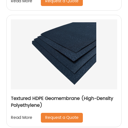
Request a Quote
Read More
Textured HDPE Geomembrane (High-Density
Polyethylene)
Request a Quote
Read More