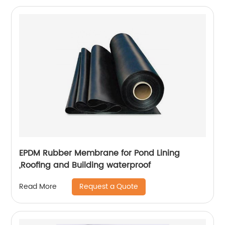
EPDM Rubber Membrane for Pond Lining
,Roofing and Building waterproof
Request a Quote
Read More