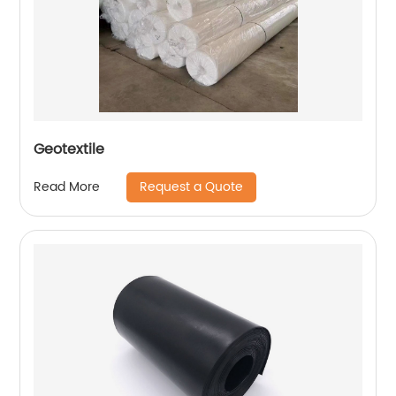
Geotextile
Request a Quote
Read More