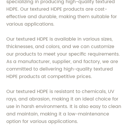
specializing in producing high-quality textured
HDPE. Our textured HDPE products are cost-
effective and durable, making them suitable for
various applications.
Our textured HDPE is available in various sizes,
thicknesses, and colors, and we can customize
our products to meet your specific requirements.
As a manufacturer, supplier, and factory, we are
committed to delivering high-quality textured
HDPE products at competitive prices.
Our textured HDPE is resistant to chemicals, UV
rays, and abrasion, making it an ideal choice for
use in harsh environments. It is also easy to clean
and maintain, making it a low-maintenance
option for various applications.