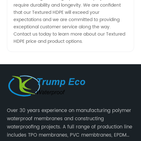
require durability and longevity. We are confident
Manufacturers
that our Textured HDPE will exceed your
expectations and we are committed to providing
exceptional customer service along the way.
Contact us today to learn more about our Textured
HDPE price and product options.
Over 30 years experience on manufacturing polymer
waterproof membranes and constructing
waterproofing projects. A full range of production line
includes TPO membranes, PVC membtranes, EPDM