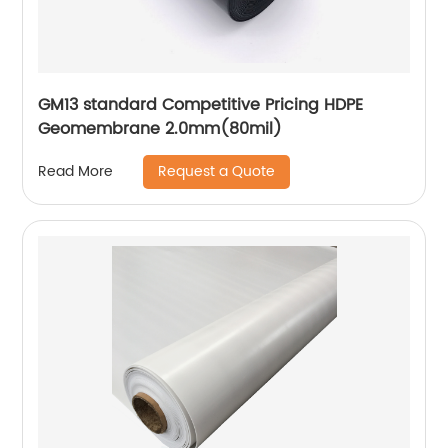
GM13 standard Competitive Pricing HDPE
Geomembrane 2.0mm(80mil)
Request a Quote
Read More