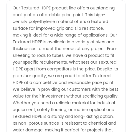
Textured
Videos
Our Textured HDPE product line offers outstanding
quality at an affordable price point. This high-
HDPE
density polyethylene material offers a textured
surface for improved grip and slip resistance,
Price:
making it ideal for a wide range of applications. Our
Textured HDPE is available in a variety of sizes and
Find
thicknesses to meet the needs of any project. From
sheeting to rods to tubes, we have a product to fit
your specific requirements. What sets our Textured
High-
HDPE apart from competitors is the price. Despite its
premium quality, we are proud to offer Textured
Quality
HDPE at a competitive and reasonable price point.
We believe in providing our customers with the best
Products
value for their investment without sacrificing quality.
Whether you need a reliable material for industrial
equipment, safety flooring, or marine applications,
from
Textured HDPE is a sturdy and long-lasting option.
Its non-porous surface is resistant to chemical and
Reliable
water damage, making it perfect for projects that