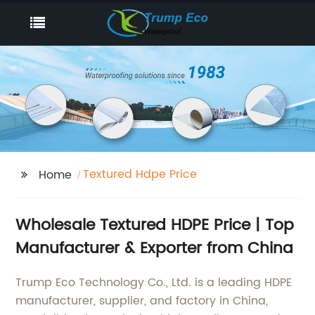
Textured Hdpe Price
Home
Wholesale Textured HDPE Price | Top
Manufacturer & Exporter from China
Trump Eco Technology Co., Ltd. is a leading HDPE
manufacturer, supplier, and factory in China,