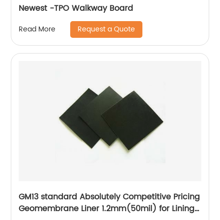
Newest -TPO Walkway Board
Request a Quote
Read More
GM13 standard Absolutely Competitive Pricing
Geomembrane Liner 1.2mm(50mil) for Lining