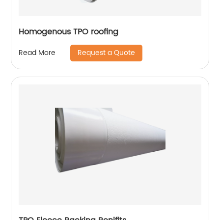
Homogenous TPO roofing
Request a Quote
Read More