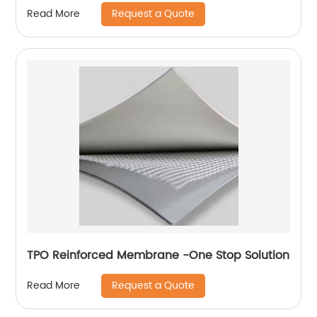
Project
Request a Quote
Read More
TPO Reinforced Membrane -One Stop Solution
Request a Quote
Read More