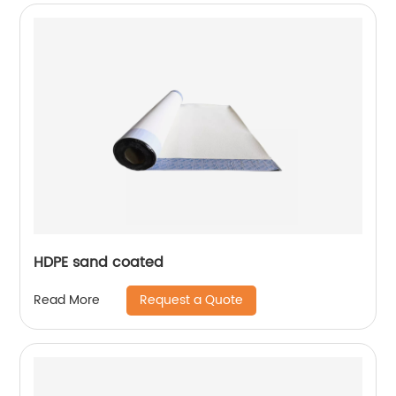
HDPE sand coated
Request a Quote
Read More