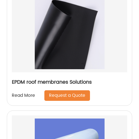
EPDM roof membranes Solutions
Request a Quote
Read More