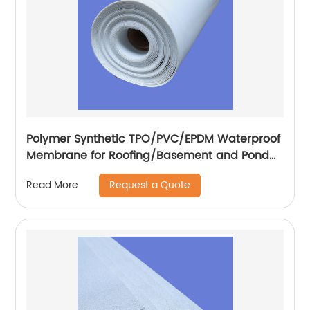
Polymer Synthetic TPO/PVC/EPDM Waterproof
Membrane for Roofing/Basement and Pond
Lining
Request a Quote
Read More