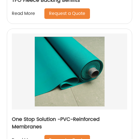
TPO Fleece Backing Benifits
Request a Quote
Read More
One Stop Solution -PVC-Reinforced
Membranes