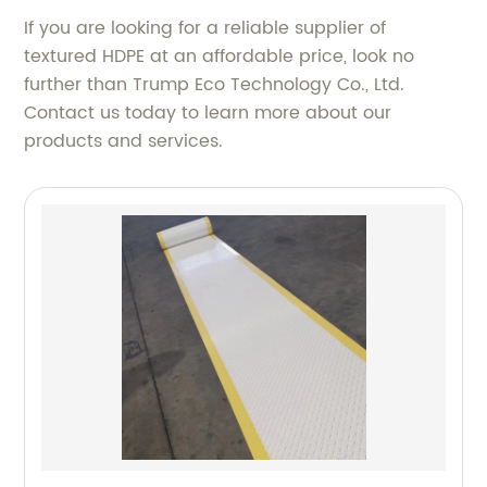
If you are looking for a reliable supplier of
textured HDPE at an affordable price, look no
further than Trump Eco Technology Co., Ltd.
Contact us today to learn more about our
products and services.