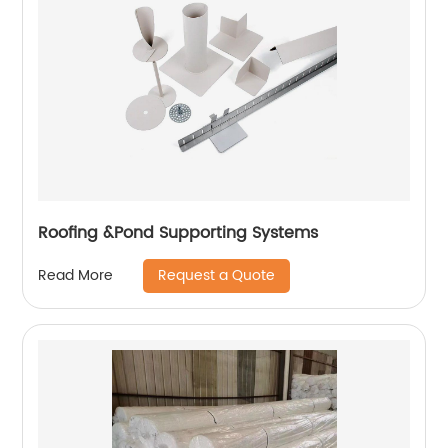
Roofing &Pond Supporting Systems
Request a Quote
Read More