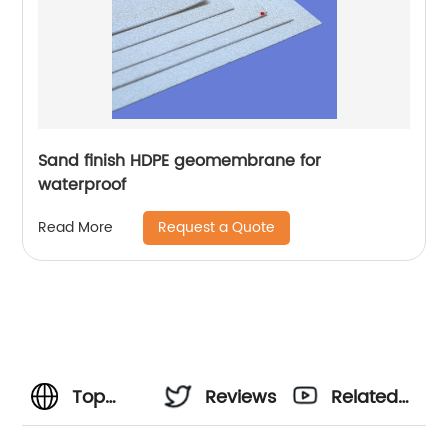
Sand finish HDPE geomembrane for
waterproof
Request a Quote
Read More
Top
Reviews
Related