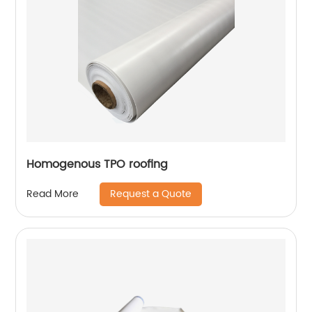
Homogenous TPO roofing
Request a Quote
Read More