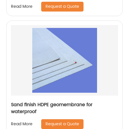
Request a Quote
Read More
Sand finish HDPE geomembrane for
waterproof
Request a Quote
Read More