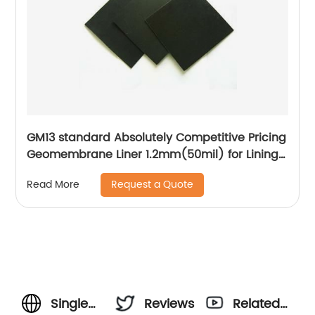
GM13 standard Absolutely Competitive Pricing
Geomembrane Liner 1.2mm(50mil) for Lining
Project
Request a Quote
Read More
Single
Reviews
Related