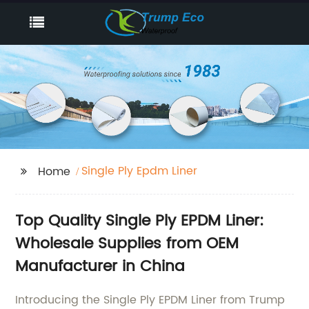
Single Ply Epdm Liner
Home
Top Quality Single Ply EPDM Liner:
Wholesale Supplies from OEM
Manufacturer in China
Introducing the Single Ply EPDM Liner from Trump