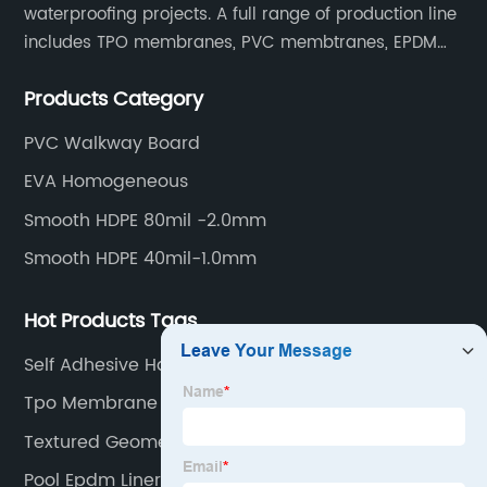
waterproofing projects. A full range of production line
includes TPO membranes, PVC membtranes, EPDM
rubber membranes, EVA tunnel waterproof sheets
Products Category
and HDPE geomembranes.
PVC Walkway Board
EVA Homogeneous
Smooth HDPE 80mil -2.0mm
Smooth HDPE 40mil-1.0mm
Hot Products Tags
Self Adhesive Hdpe
Tpo Membrane Sealant
Textured Geomembrane
Pool Epdm Liner