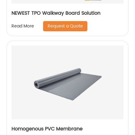
NEWEST TPO Walkway Board Solution
Request a Quote
Read More
Homogenous PVC Membrane