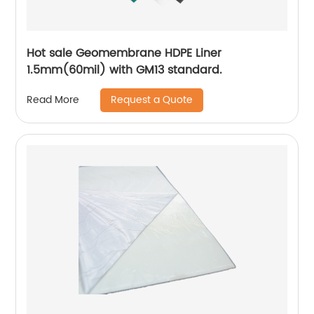
Hot sale Geomembrane HDPE Liner
1.5mm(60mil) with GM13 standard.
Request a Quote
Read More