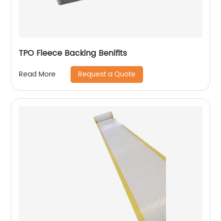
TPO Fleece Backing Benifits
Request a Quote
Read More