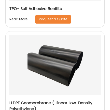
TPO- Self Adhesive Benifits
Request a Quote
Read More
LLDPE Geomembrane ( Linear Low-Density
Polyethylene)