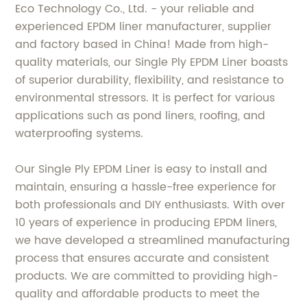
Eco Technology Co., Ltd. - your reliable and
experienced EPDM liner manufacturer, supplier
and factory based in China! Made from high-
quality materials, our Single Ply EPDM Liner boasts
of superior durability, flexibility, and resistance to
environmental stressors. It is perfect for various
applications such as pond liners, roofing, and
waterproofing systems.
Our Single Ply EPDM Liner is easy to install and
maintain, ensuring a hassle-free experience for
both professionals and DIY enthusiasts. With over
10 years of experience in producing EPDM liners,
we have developed a streamlined manufacturing
process that ensures accurate and consistent
products. We are committed to providing high-
quality and affordable products to meet the