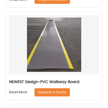
NEWEST Design-PVC Walkway Board
Request a Quote
Read More