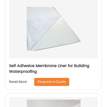
Self Adhesive Membrane Liner for Building
Waterproofing
Request a Quote
Read More