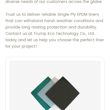
diverse needs of our customers across the globe.
Trust us to deliver reliable Single Ply EPDM liners
that can withstand harsh weather conditions and
provide long-lasting protection and durability.
Contact us at Trump Eco Technology Co., Ltd.
today and let us help you choose the perfect liner
for your project!