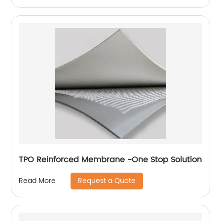
TPO Reinforced Membrane -One Stop Solution
Request a Quote
Read More