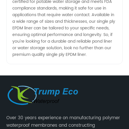
certified for potable water storage and meets FDA
compliance standards, making it safe for use in
applications that require water contact. Available in
a wide range of sizes and thicknesses, our single ply
EPDM liner can be tailored to your specific needs,
ensuring optimal performance and longevity. So, if
you're looking for a durable and reliable pond liner
or water storage solution, look no further than our
premium quality single ply EPDM liner.
Over 30 years experience on manufacturing polymer
waterproof membranes and constructing