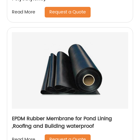
Request a Quote
Read More
EPDM Rubber Membrane for Pond Lining
,Roofing and Building waterproof
Request a Quote
Read More