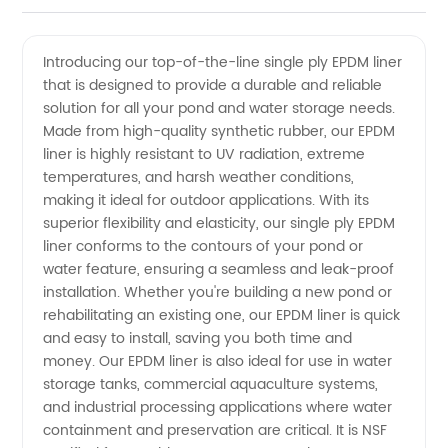
Ply EPDM
Videos
Introducing our top-of-the-line single ply EPDM liner
that is designed to provide a durable and reliable
Liner
solution for all your pond and water storage needs.
Made from high-quality synthetic rubber, our EPDM
Manufacturer
liner is highly resistant to UV radiation, extreme
temperatures, and harsh weather conditions,
- Top
making it ideal for outdoor applications. With its
superior flexibility and elasticity, our single ply EPDM
liner conforms to the contours of your pond or
Quality
water feature, ensuring a seamless and leak-proof
installation. Whether you're building a new pond or
and
rehabilitating an existing one, our EPDM liner is quick
and easy to install, saving you both time and
Affordable
money. Our EPDM liner is also ideal for use in water
storage tanks, commercial aquaculture systems,
and industrial processing applications where water
Prices
containment and preservation are critical. It is NSF