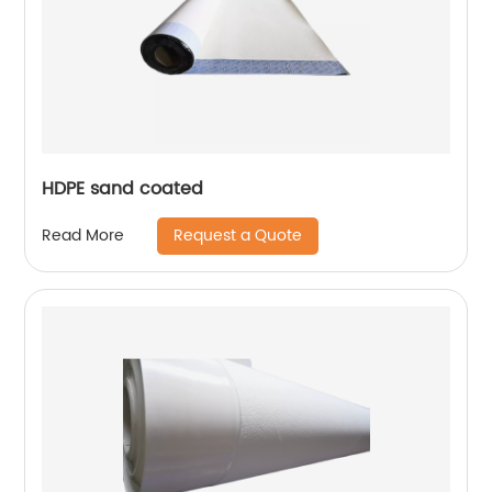
HDPE sand coated
Request a Quote
Read More