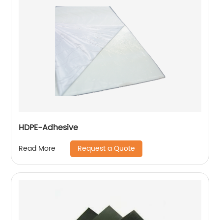
HDPE-Adhesive
Request a Quote
Read More