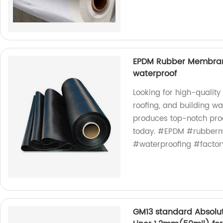
EPDM Rubber Membrane 
waterproof
Looking for high-qualit
roofing, and building wa
produces top-notch produ
today. #EPDM #rubberm
#waterproofing #factor
GM13 standard Absolu