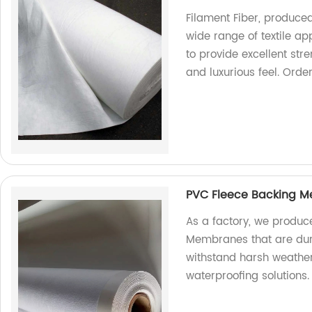
Filament Fiber, produced 
wide range of textile ap
to provide excellent str
and luxurious feel. Order
PVC Fleece Backing 
As a factory, we produc
Membranes that are dur
withstand harsh weather
waterproofing solutions.