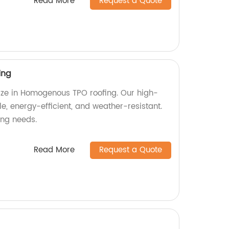
Read More
Request a Quote
ing
lize in Homogenous TPO roofing. Our high-
le, energy-efficient, and weather-resistant.
fing needs.
Read More
Request a Quote