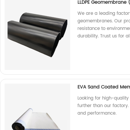
LLDPE Geomembrane ( 
We are a leading factor
geomembranes. Our prod
resistance to environme
durability. Trust us fo
EVA Sand Coated Mem
Looking for high-quali
further than our factory.
and performance.