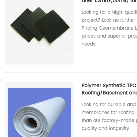
Liner 1.2mm(50mil) for 
Looking for a high-quali
project? Look no furthe
Pricing Geomembrane Lin
prices and superior pr
needs.
Polymer Synthetic TP
Roofing/Basement and
Looking for durable an
membranes for roofing, 
than our factory-made 
quality and longevity!