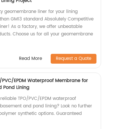
Lining Project
ty geomembrane liner for your lining
r than GM13 standard Absolutely Competitive
er! As a factory, we offer unbeatable
oducts. Choose us for all your geomembrane
Read More
Request a Quote
O/PVC/EPDM Waterproof Membrane for
 Pond Lining
d reliable TPO/PVC/EPDM waterproof
basement and pond lining? Look no further
polymer synthetic options. Guaranteed