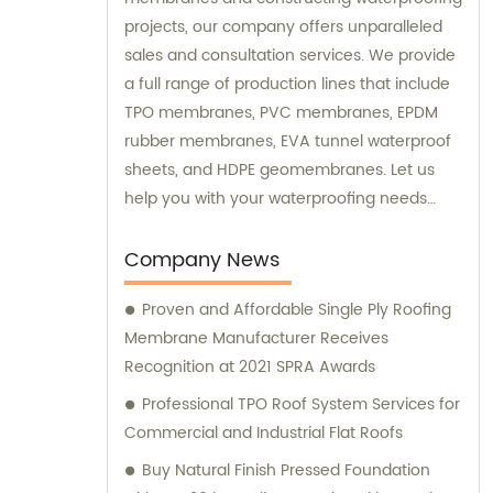
projects, our company offers unparalleled
sales and consultation services. We provide
a full range of production lines that include
TPO membranes, PVC membranes, EPDM
rubber membranes, EVA tunnel waterproof
sheets, and HDPE geomembranes. Let us
help you with your waterproofing needs
today.
Company News
Proven and Affordable Single Ply Roofing
Membrane Manufacturer Receives
Recognition at 2021 SPRA Awards
Professional TPO Roof System Services for
Commercial and Industrial Flat Roofs
Buy Natural Finish Pressed Foundation