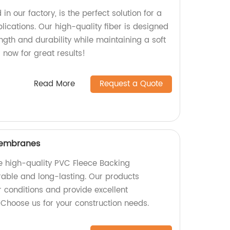
in our factory, is the perfect solution for a
plications. Our high-quality fiber is designed
ength and durability while maintaining a soft
 now for great results!
Read More
Request a Quote
Membranes
e high-quality PVC Fleece Backing
able and long-lasting. Our products
 conditions and provide excellent
 Choose us for your construction needs.