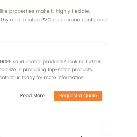
e properties make it highly flexible,
stworthy and reliable PVC membrane reinforced
y HDPE sand coated products? Look no further
ecialize in producing top-notch products
ontact us today for more information.
Read More
Request a Quote