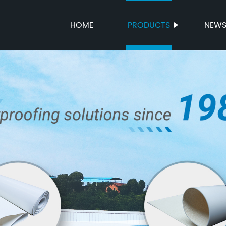
HOME
PRODUCTS
NEW