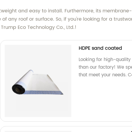
eight and easy to install. Furthermore, its membrane-lik
 of any roof or surface. So, if you're looking for a tru
n Trump Eco Technology Co., Ltd.!
HDPE sand coated
Looking for high-qualit
than our factory! We sp
that meet your needs. C