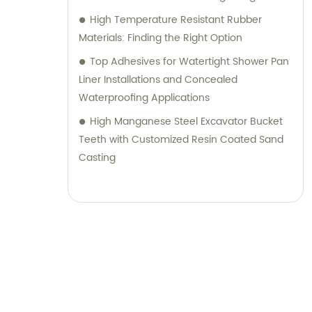
High Temperature Resistant Rubber
Materials: Finding the Right Option
Top Adhesives for Watertight Shower Pan
Liner Installations and Concealed
Waterproofing Applications
High Manganese Steel Excavator Bucket
Teeth with Customized Resin Coated Sand
Casting