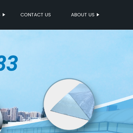
S
CONTACT US
ABOUT US