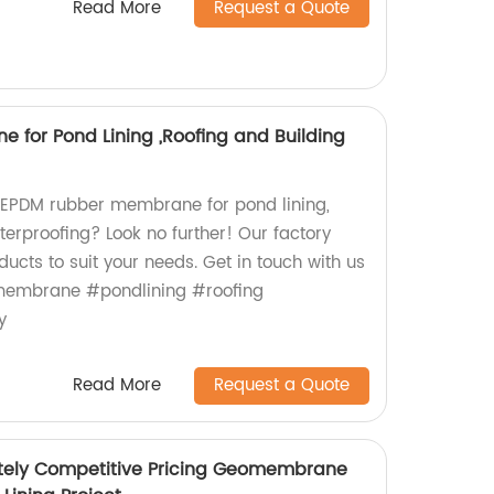
Read More
Request a Quote
for Pond Lining ,Roofing and Building
y EPDM rubber membrane for pond lining,
terproofing? Look no further! Our factory
cts to suit your needs. Get in touch with us
embrane #pondlining #roofing
y
Read More
Request a Quote
tely Competitive Pricing Geomembrane