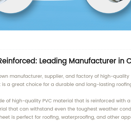
inforced: Leading Manufacturer in 
nown manufacturer, supplier, and factory of high-quali
 a great choice for a durable and long-lasting roofing 
of high-quality PVC material that is reinforced with a
erial that can withstand even the toughest weather condi
et is perfect for roofing, waterproofing, and other appl