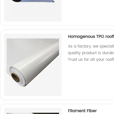
Homogenous TPO roof
As a factory, we specia
quality product is durab
Trust us for all your roo
Filament Fiber