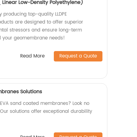
Linear Low-Density Polyethylene)
y producing top-quality LLDPE
ucts are designed to offer superior
ntal stressors and ensure long-term
r all your geomembrane needs!
Read More
Request a Quote
branes Solutions
ty EVA sand coated membranes? Look no
 Our solutions offer exceptional durability