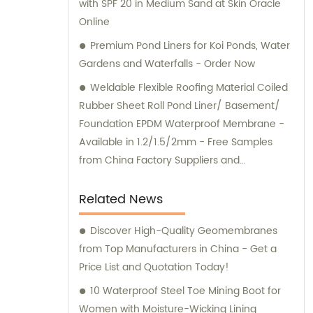
with SPF 20 in Medium Sand at Skin Oracle
Online
Premium Pond Liners for Koi Ponds, Water
Gardens and Waterfalls - Order Now
Weldable Flexible Roofing Material Coiled
Rubber Sheet Roll Pond Liner/ Basement/
Foundation EPDM Waterproof Membrane -
Available in 1.2/1.5/2mm - Free Samples
from China Factory Suppliers and
Manufacturers - Fuhua
Related News
Discover High-Quality Geomembranes
from Top Manufacturers in China - Get a
Price List and Quotation Today!
10 Waterproof Steel Toe Mining Boot for
Women with Moisture-Wicking Lining