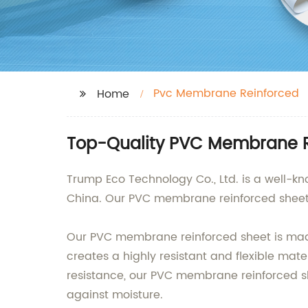
Pvc Membrane Reinforced
Home
Top-Quality PVC Membrane Re
Trump Eco Technology Co., Ltd. is a well-k
China. Our PVC membrane reinforced sheet is
Our PVC membrane reinforced sheet is made 
creates a highly resistant and flexible mat
resistance, our PVC membrane reinforced she
against moisture.