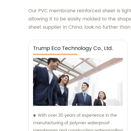
Our PVC membrane reinforced sheet is lightw
allowing it to be easily molded to the shape
sheet supplier in China, look no further tha
Trump Eco Technology Co., Ltd.
With over 30 years of experience in the
manufacturing of polymer waterproof
membranes and constructing waterproofing