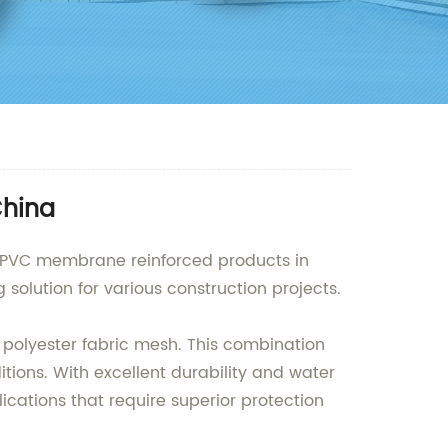
China
ty PVC membrane reinforced products in
solution for various construction projects.
 polyester fabric mesh. This combination
tions. With excellent durability and water
ications that require superior protection