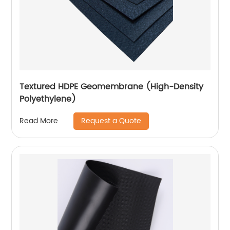
Textured HDPE Geomembrane (High-Density
Polyethylene)
Request a Quote
Read More