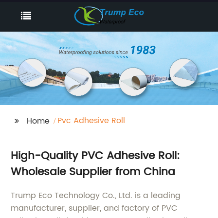
Pvc Adhesive Roll
Home
High-Quality PVC Adhesive Roll:
Wholesale Supplier from China
Trump Eco Technology Co., Ltd. is a leading
manufacturer, supplier, and factory of PVC