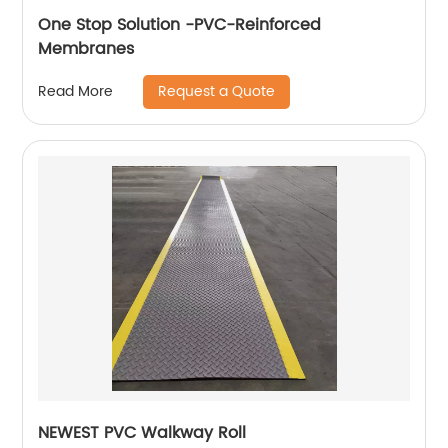
One Stop Solution -PVC-Reinforced
Membranes
Request a Quote
Read More
NEWEST PVC Walkway Roll