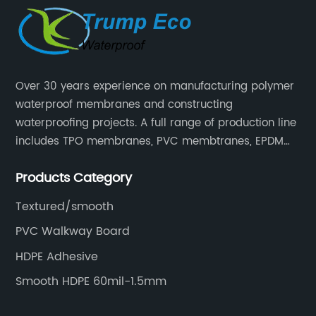
Over 30 years experience on manufacturing polymer
waterproof membranes and constructing
waterproofing projects. A full range of production line
includes TPO membranes, PVC membtranes, EPDM
rubber membranes, EVA tunnel waterproof sheets
Products Category
and HDPE geomembranes.
Textured/smooth
PVC Walkway Board
HDPE Adhesive
Smooth HDPE 60mil-1.5mm