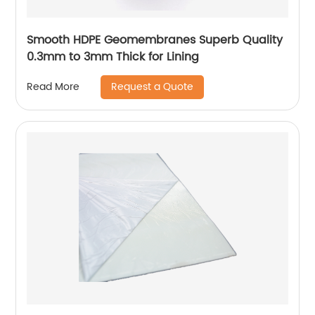
Smooth HDPE Geomembranes Superb Quality
0.3mm to 3mm Thick for Lining
Request a Quote
Read More