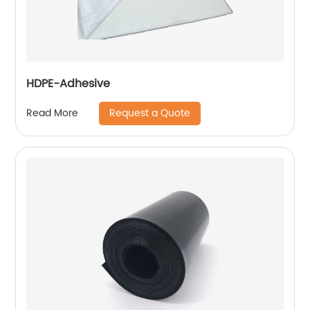
HDPE-Adhesive
Request a Quote
Read More