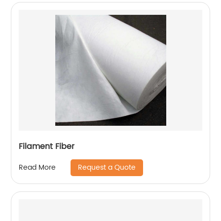
Filament Fiber
Request a Quote
Read More