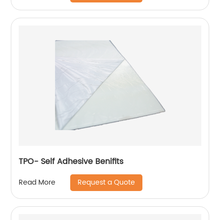
TPO- Self Adhesive Benifits
Request a Quote
Read More