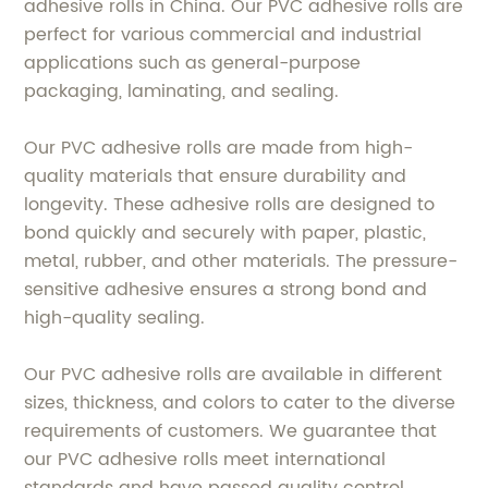
adhesive rolls in China. Our PVC adhesive rolls are
perfect for various commercial and industrial
applications such as general-purpose
packaging, laminating, and sealing.
Our PVC adhesive rolls are made from high-
quality materials that ensure durability and
longevity. These adhesive rolls are designed to
bond quickly and securely with paper, plastic,
metal, rubber, and other materials. The pressure-
sensitive adhesive ensures a strong bond and
high-quality sealing.
Our PVC adhesive rolls are available in different
sizes, thickness, and colors to cater to the diverse
requirements of customers. We guarantee that
our PVC adhesive rolls meet international
standards and have passed quality control