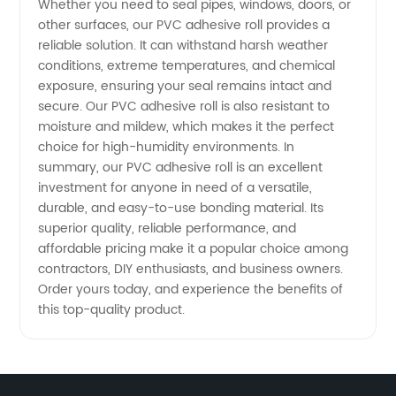
Whether you need to seal pipes, windows, doors, or
other surfaces, our PVC adhesive roll provides a
Available
reliable solution. It can withstand harsh weather
conditions, extreme temperatures, and chemical
exposure, ensuring your seal remains intact and
secure. Our PVC adhesive roll is also resistant to
moisture and mildew, which makes it the perfect
choice for high-humidity environments. In
summary, our PVC adhesive roll is an excellent
investment for anyone in need of a versatile,
durable, and easy-to-use bonding material. Its
superior quality, reliable performance, and
affordable pricing make it a popular choice among
contractors, DIY enthusiasts, and business owners.
Order yours today, and experience the benefits of
this top-quality product.