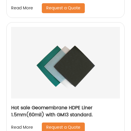
Request a Quote
Read More
Hot sale Geomembrane HDPE Liner
1.5mm(60mil) with GM13 standard.
Request a Quote
Read More