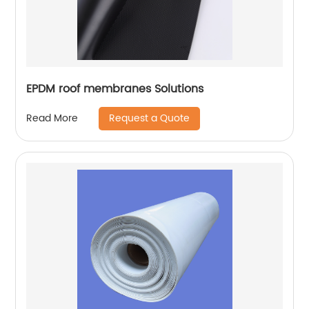
EPDM roof membranes Solutions
Request a Quote
Read More