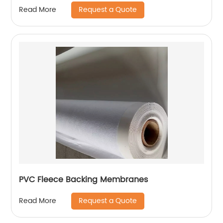
Lining Project
Request a Quote
Read More
PVC Fleece Backing Membranes
Request a Quote
Read More