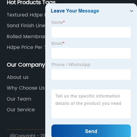
Hot Products Tags
Textured Hdpe Project
Sand Finish Liner
Rolled Membrane Roofing
Hdpe Price Per Ton
Our Company
About us
Why Choose Us
Our Team
Our Service
@Copyright - 2020-2023 : All Rights Reserved. Trump