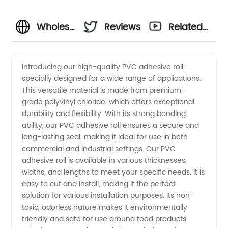
Wholesale
Reviews
Related
PVC
Videos
Introducing our high-quality PVC adhesive roll,
specially designed for a wide range of applications.
Adhesive
This versatile material is made from premium-
grade polyvinyl chloride, which offers exceptional
Roll
durability and flexibility. With its strong bonding
ability, our PVC adhesive roll ensures a secure and
Supplier
long-lasting seal, making it ideal for use in both
commercial and industrial settings. Our PVC
adhesive roll is available in various thicknesses,
from
widths, and lengths to meet your specific needs. It is
easy to cut and install, making it the perfect
China -
solution for various installation purposes. Its non-
toxic, odorless nature makes it environmentally
OEM
friendly and safe for use around food products.