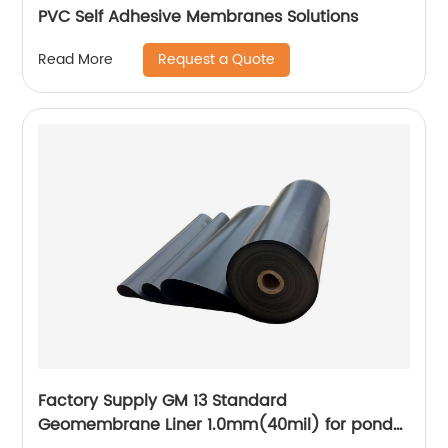
PVC Self Adhesive Membranes Solutions
Request a Quote
Read More
Factory Supply GM 13 Standard
Geomembrane Liner 1.0mm(40mil) for pond