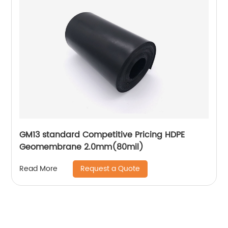
GM13 standard Competitive Pricing HDPE
Geomembrane 2.0mm(80mil)
Request a Quote
Read More