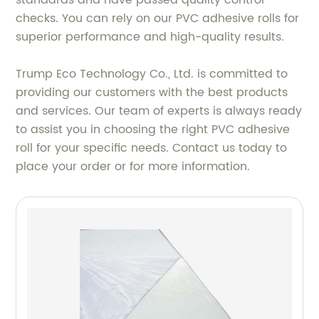
checks. You can rely on our PVC adhesive rolls for
superior performance and high-quality results.
Trump Eco Technology Co., Ltd. is committed to
providing our customers with the best products
and services. Our team of experts is always ready
to assist you in choosing the right PVC adhesive
roll for your specific needs. Contact us today to
place your order or for more information.