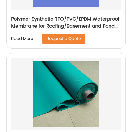
Polymer Synthetic TPO/PVC/EPDM Waterproof
Membrane for Roofing/Basement and Pond
Lining
Request a Quote
Read More