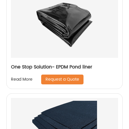
One Stop Solution- EPDM Pond liner
Request a Quote
Read More