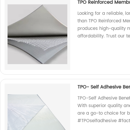
TPO Reinforced Membr
Looking for a reliable, l
than TPO Reinforced Mem
produces high-quality m
affordability. Trust our 
TPO- Self Adhesive Ben
TPO-Self Adhesive Benef
With superior quality an
are a go-to choice for 
#TPOselfadhesive #facto