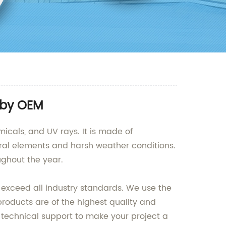
 by OEM
icals, and UV rays. It is made of
tural elements and harsh weather conditions.
ughout the year.
 exceed all industry standards. We use the
oducts are of the highest quality and
 technical support to make your project a