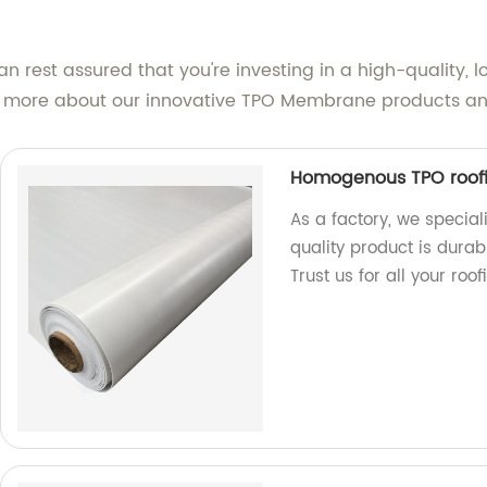
rest assured that you're investing in a high-quality, lo
n more about our innovative TPO Membrane products an
Homogenous TPO roof
As a factory, we specia
quality product is durab
Trust us for all your roo