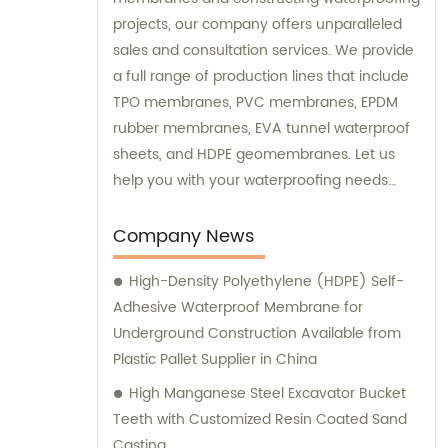
projects, our company offers unparalleled
sales and consultation services. We provide
a full range of production lines that include
TPO membranes, PVC membranes, EPDM
rubber membranes, EVA tunnel waterproof
sheets, and HDPE geomembranes. Let us
help you with your waterproofing needs
today.
Company News
High-Density Polyethylene (HDPE) Self-
Adhesive Waterproof Membrane for
Underground Construction Available from
Plastic Pallet Supplier in China
High Manganese Steel Excavator Bucket
Teeth with Customized Resin Coated Sand
Casting