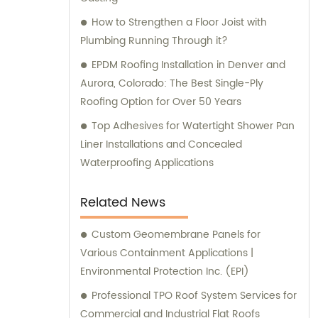
How to Strengthen a Floor Joist with
Plumbing Running Through it?
EPDM Roofing Installation in Denver and
Aurora, Colorado: The Best Single-Ply
Roofing Option for Over 50 Years
Top Adhesives for Watertight Shower Pan
Liner Installations and Concealed
Waterproofing Applications
Related News
Custom Geomembrane Panels for
Various Containment Applications |
Environmental Protection Inc. (EPI)
Professional TPO Roof System Services for
Commercial and Industrial Flat Roofs