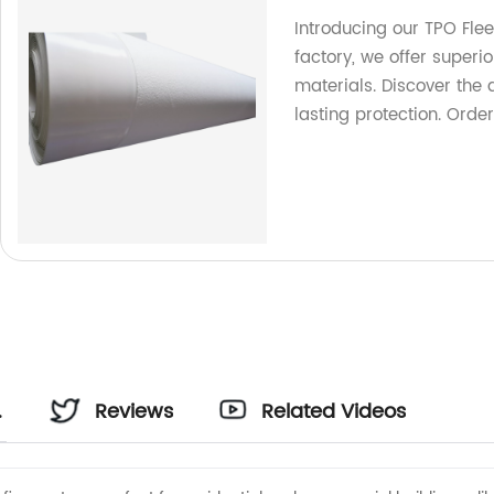
Introducing our TPO Fle
factory, we offer superio
materials. Discover the
lasting protection. Orde
Reviews
Related Videos