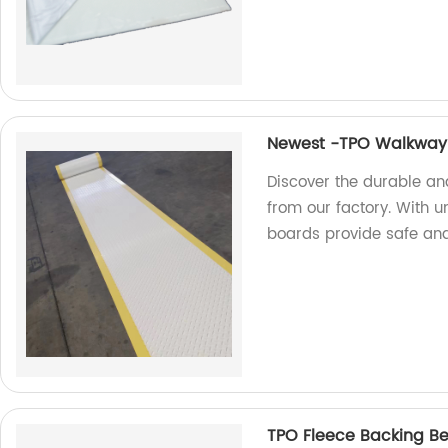
Newest -TPO Walkway
Discover the durable a
from our factory. With 
boards provide safe and
TPO Fleece Backing Ben