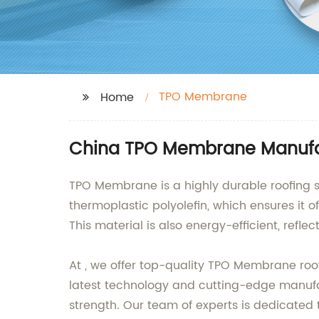
TPO Membrane
Home
China TPO Membrane Manufac
TPO Membrane is a highly durable roofing so
thermoplastic polyolefin, which ensures it 
This material is also energy-efficient, ref
At , we offer top-quality TPO Membrane roo
latest technology and cutting-edge manufa
strength. Our team of experts is dedicated