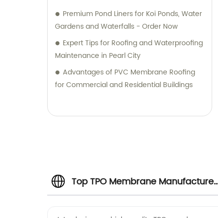
Premium Pond Liners for Koi Ponds, Water
Gardens and Waterfalls - Order Now
Expert Tips for Roofing and Waterproofing
Maintenance in Pearl City
Advantages of PVC Membrane Roofing
for Commercial and Residential Buildings
Top TPO Membrane Manufacturer
& Supplier in China | OEM and