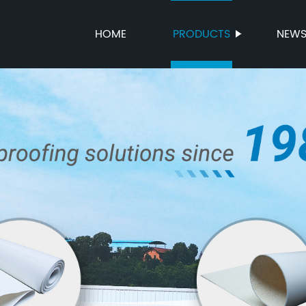
HOME
PRODUCTS
NEW