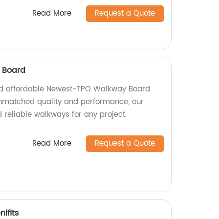
Read More
Request a Quote
 Board
nd affordable Newest-TPO Walkway Board
unmatched quality and performance, our
 reliable walkways for any project.
Read More
Request a Quote
ifits