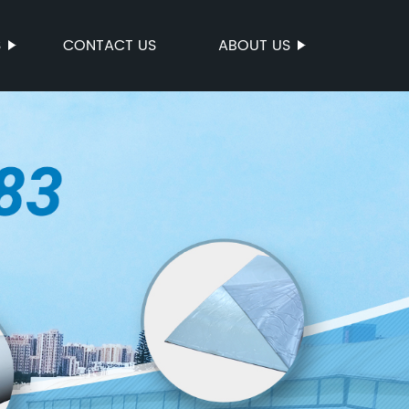
S
CONTACT US
ABOUT US