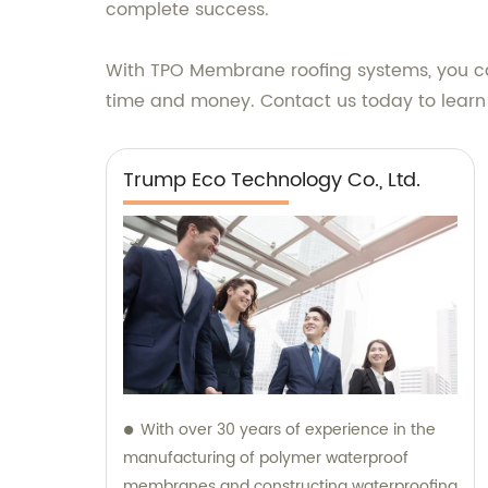
complete success.
With TPO Membrane roofing systems, you can 
time and money. Contact us today to lear
Trump Eco Technology Co., Ltd.
With over 30 years of experience in the
manufacturing of polymer waterproof
membranes and constructing waterproofing