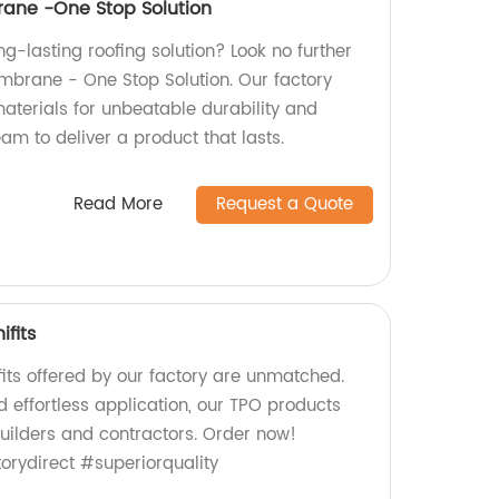
ane -One Stop Solution
ong-lasting roofing solution? Look no further
brane - One Stop Solution. Our factory
aterials for unbeatable durability and
team to deliver a product that lasts.
Read More
Request a Quote
ifits
its offered by our factory are unmatched.
d effortless application, our TPO products
builders and contractors. Order now!
rydirect #superiorquality