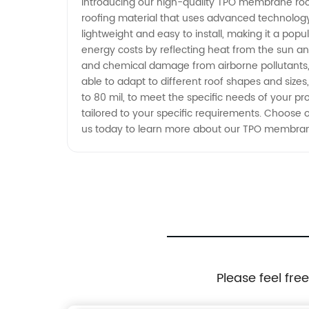
Introducing our high-quality TPO membrane roofi
roofing material that uses advanced technolog
Wholesale Exporter
lightweight and easy to install, making it a popu
energy costs by reflecting heat from the sun an
and chemical damage from airborne pollutants, so
able to adapt to different roof shapes and size
to 80 mil, to meet the specific needs of your pro
tailored to your specific requirements. Choose o
us today to learn more about our TPO membrane
Please feel fre