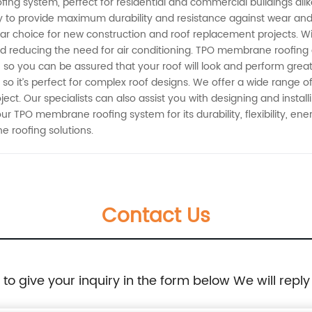
ng system, perfect for residential and commercial buildings alike
y to provide maximum durability and resistance against wear an
lar choice for new construction and roof replacement projects. With
d reducing the need for air conditioning. TPO membrane roofing 
 you can be assured that your roof will look and perform great fo
s, so it’s perfect for complex roof designs. We offer a wide rang
ject. Our specialists can also assist you with designing and insta
ur TPO membrane roofing system for its durability, flexibility, en
 roofing solutions.
Contact Us
e to give your inquiry in the form below We will reply