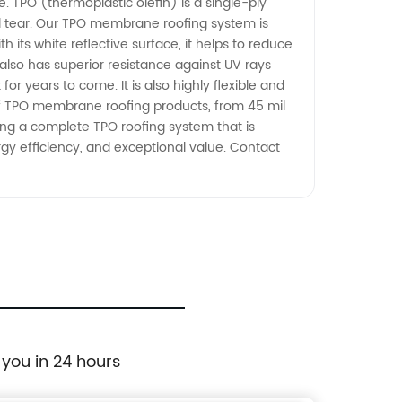
. TPO (thermoplastic olefin) is a single-ply
d tear. Our TPO membrane roofing system is
 its white reflective surface, it helps to reduce
also has superior resistance against UV rays
r years to come. It is also highly flexible and
e of TPO membrane roofing products, from 45 mil
lling a complete TPO roofing system that is
ergy efficiency, and exceptional value. Contact
 you in 24 hours