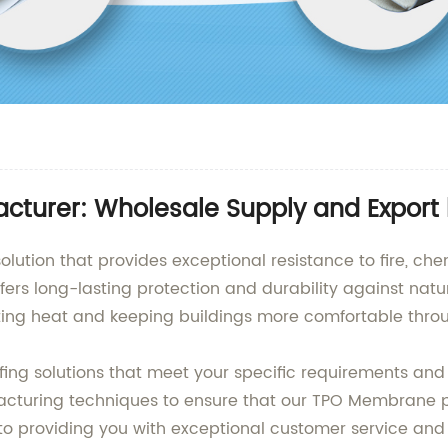
turer: Wholesale Supply and Export
lution that provides exceptional resistance to fire, chem
offers long-lasting protection and durability against na
lecting heat and keeping buildings more comfortable thro
fing solutions that meet your specific requirements and
cturing techniques to ensure that our TPO Membrane pr
 to providing you with exceptional customer service and