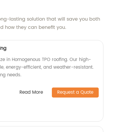
ng-lasting solution that will save you both
d how they can benefit you.
ing
lize in Homogenous TPO roofing. Our high-
le, energy-efficient, and weather-resistant.
fing needs.
Read More
Request a Quote