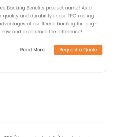
ece Backing Benefits product name! As a
r quality and durability in our TPO roofing
 advantages of our fleece backing for long-
r now and experience the difference!
Read More
Request a Quote