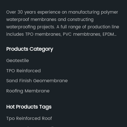
Over 30 years experience on manufacturing polymer
waterproof membranes and constructing
waterproofing projects. A full range of production line
includes TPO membranes, PVC membtranes, EPDM
rubber membranes, EVA tunnel waterproof sheets
Products Category
and HDPE geomembranes.
Geotextile
TPO Reinforced
Sand Finish Geomembrane
Roofing Membrane
Hot Products Tags
Tpo Reinforced Roof