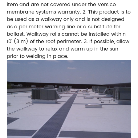
item and are not covered under the Versico
membrane systems warranty.
2. This product is to
be used as a walkway only and is not designed
as a perimeter warning line or a substitute for
ballast. Walkway rolls cannot be installed within
10' (3 m) of the roof perimeter.
3. If possible, allow
the walkway to relax and warm up in the sun
prior to welding in place.