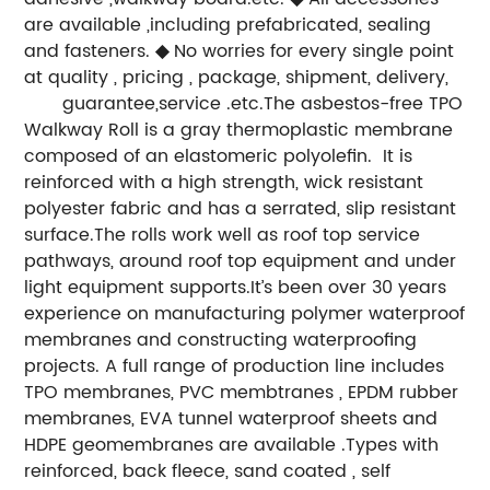
are available ,including prefabricated, sealing
and fasteners.
◆
No worries for every single point
at quality , pricing , package, shipment, delivery,
guarantee,service .etc.
The asbestos-free TPO
Walkway Roll is a gray thermoplastic membrane
composed of an elastomeric polyolefin. It is
reinforced with a high strength, wick resistant
polyester fabric and has a serrated, slip resistant
surface.The rolls work well as roof top service
pathways, around roof top equipment and under
light equipment supports.
It’s been over 30 years
experience on manufacturing polymer waterproof
membranes and constructing waterproofing
projects. A full range of production line includes
TPO membranes, PVC membtranes , EPDM rubber
membranes, EVA tunnel waterproof sheets and
HDPE geomembranes are available .Types with
reinforced, back fleece, sand coated , self