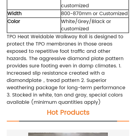
customized
Width
800-870mm or Customized
Color
White/Grey/Black or
customized
TPO Heat Weldable Walkway Roll is designed to
protect the TPO membranes in those areas
exposed to repetitive foot traffic and other
hazards. The aggressive diamond plate pattern
provides sure footing even in damp climates.
1.
Increased slip resistance created with a
diamondplate，tread pattern
2. Superior
weathering package for long-term performance
3. Stocked in white, tan and gray, special colors
available (minimum quantities apply)
Hot Products