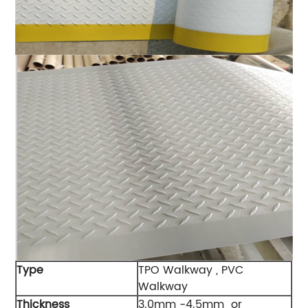
Type
TPO Walkway , PVC
Walkway
Thickness
3.0mm -4.5mm or