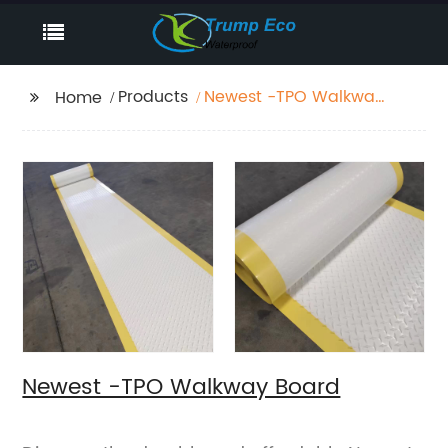
Products
Newest -TPO Walkway
Home
Board
Newest -TPO Walkway Board