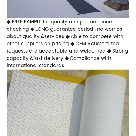
◆
FREE SAMPL
E for quality and performance
checking
◆
LONG guarantee period , no worries
about quality &services
◆
Able to compete with
other suppliers on pricing
◆
OEM &customized
requests are acceptable and welcomed
◆
Strong
capacity &fast delivery
◆
Compliance with
international standards