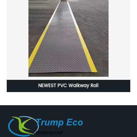
LLDPE Geomembrane ( Linear Low-Density
Polyethylene)