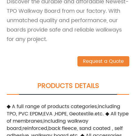
Discover the durable and affordable Newest-
TPO Walkway Board from our factory. With
unmatched quality and performance, our
boards provide safe and reliable walkways
for any project.
Request a Quote
PRODUCTS DETAILS
◆
A full range of products categories,including
TPO, PVC EPDM,EVA ,HDPE, Geotextile.etc.
◆
All type
of membranes,including walkway
board,reinforced,back fleece, sand coated , self
adhesive ,walkway board.etc.
◆
All accessories