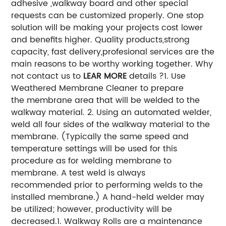
adhesive ,walkway board and other special
requests can be customized properly. One stop
solution will be making your projects cost lower
and benefits higher. Quality products,strong
capacity, fast delivery,profesional services are the
main reasons to be worthy working together. Why
not contact us to
LEAR MORE
details ?
1. Use
Weathered Membrane Cleaner to prepare
the membrane area that will be welded to the
walkway material.
2. Using an automated welder,
weld all four sides of the walkway material to the
membrane. (Typically the same speed and
temperature settings will be used for this
procedure as for welding membrane to
membrane. A test weld is always
recommended prior to performing welds to the
installed membrane.)
A hand-held welder may
be utilized; however, productivity will be
decreased.
1. Walkway Rolls are a maintenance