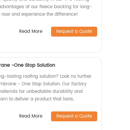
 advantages of our fleece backing for long-
r now and experience the difference!
Read More
Request a Quote
ane -One Stop Solution
ong-lasting roofing solution? Look no further
brane - One Stop Solution. Our factory
aterials for unbeatable durability and
team to deliver a product that lasts.
Read More
Request a Quote