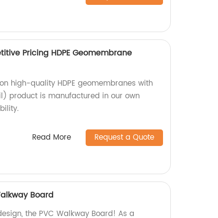
itive Pricing HDPE Geomembrane
g on high-quality HDPE geomembranes with
) product is manufactured in our own
ility.
Read More
Request a Quote
alkway Board
 design, the PVC Walkway Board! As a