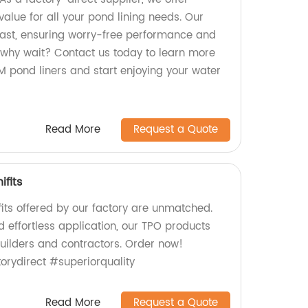
alue for all your pond lining needs. Our
 last, ensuring worry-free performance and
why wait? Contact us today to learn more
pond liners and start enjoying your water
Read More
Request a Quote
ifits
its offered by our factory are unmatched.
d effortless application, our TPO products
builders and contractors. Order now!
rydirect #superiorquality
Read More
Request a Quote