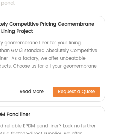
m pond.
tely Competitive Pricing Geomembrane
Lining Project
ty geomembrane liner for your lining
r than GM13 standard Absolutely Competitive
er! As a factory, we offer unbeatable
oducts. Choose us for all your geomembrane
Read More
Request a Quote
DM Pond liner
d reliable EPDM pond liner? Look no further
As a factory-direct supplier, we offer