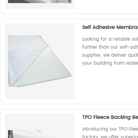
Self Adhesive Membran
Looking for a reliable s
further than our self-a
supplier, we deliver qual
your building from wat
TPO Fleece Backing Ben
Introducing our TPO Fle
factory, we offer superio