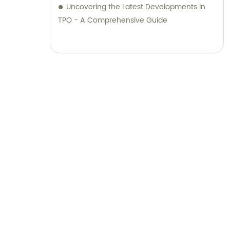
Uncovering the Latest Developments in
TPO - A Comprehensive Guide