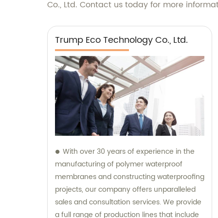
Co., Ltd. Contact us today for more informa
Trump Eco Technology Co., Ltd.
With over 30 years of experience in the
manufacturing of polymer waterproof
membranes and constructing waterproofing
projects, our company offers unparalleled
sales and consultation services. We provide
a full range of production lines that include