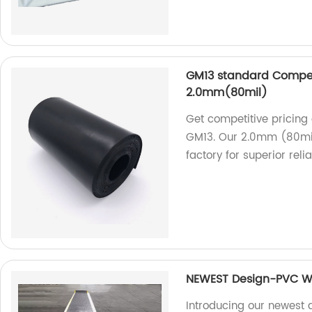
GM13 standard Compet
2.0mm(80mil)
Get competitive pricin
GM13. Our 2.0mm (80mil
factory for superior reliab
NEWEST Design-PVC W
Introducing our newest