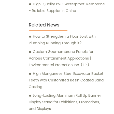
High-Quality PVC Waterproof Membrane
- Reliable Supplier in China
Related News
How to Strengthen a Floor Joist with
Plumbing Running Through it?
Custom Geomembrane Panels for
Various Containment Applications |
Environmental Protection Inc. (EPI)
High Manganese Steel Excavator Bucket
Teeth with Customized Resin Coated Sand
Casting
Long-Lasting Aluminum Roll Up Banner
Display Stand for Exhibitions, Promotions,
and Displays