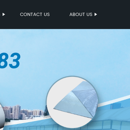
S
CONTACT US
ABOUT US