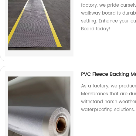
factory, we pride oursel
walkway board is durabl
setting. Enhance your o
Board today!
PVC Fleece Backing 
As a factory, we produc
Membranes that are dur
withstand harsh weather
waterproofing solutions.