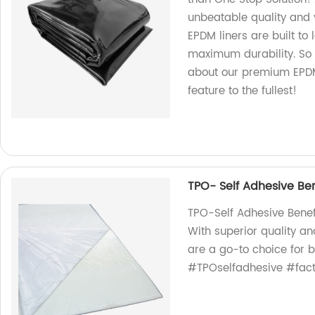
unbeatable quality and v
EPDM liners are built to
maximum durability. So 
about our premium EPDM 
feature to the fullest!
TPO- Self Adhesive Ben
TPO-Self Adhesive Benef
With superior quality an
are a go-to choice for 
#TPOselfadhesive #facto