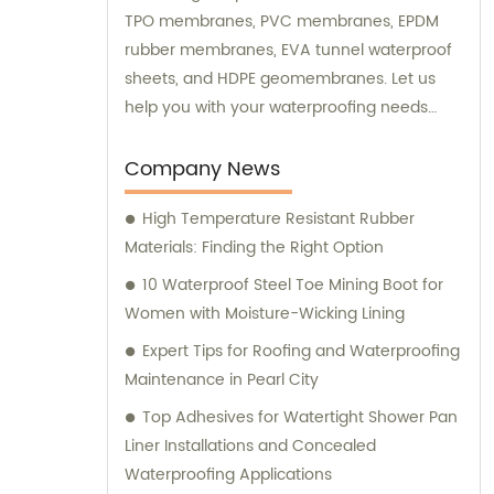
TPO membranes, PVC membranes, EPDM
rubber membranes, EVA tunnel waterproof
sheets, and HDPE geomembranes. Let us
help you with your waterproofing needs
today.
Company News
High Temperature Resistant Rubber
Materials: Finding the Right Option
10 Waterproof Steel Toe Mining Boot for
Women with Moisture-Wicking Lining
Expert Tips for Roofing and Waterproofing
Maintenance in Pearl City
Top Adhesives for Watertight Shower Pan
Liner Installations and Concealed
Waterproofing Applications