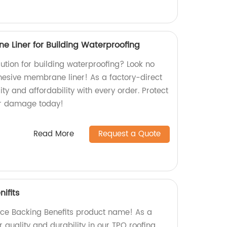
e Liner for Building Waterproofing
olution for building waterproofing? Look no
dhesive membrane liner! As a factory-direct
ity and affordability with every order. Protect
er damage today!
Read More
Request a Quote
ifits
ece Backing Benefits product name! As a
r quality and durability in our TPO roofing