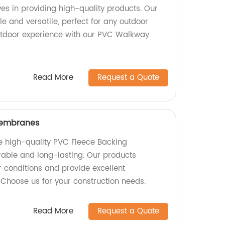
ves in providing high-quality products. Our
e and versatile, perfect for any outdoor
utdoor experience with our PVC Walkway
Read More
Request a Quote
Membranes
e high-quality PVC Fleece Backing
able and long-lasting. Our products
 conditions and provide excellent
 Choose us for your construction needs.
Read More
Request a Quote