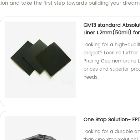
tion and take the first step towards building your drea
GM13 standard Absolu
Liner 1.2mm(50mil) for 
Looking for a high-quali
project? Look no furthe
Pricing Geomembrane Lin
prices and superior pr
needs.
One Stop Solution- EP
Looking for a durable an
than One Stop Solution! 