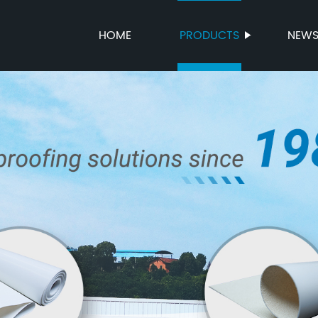
HOME
PRODUCTS
NEW