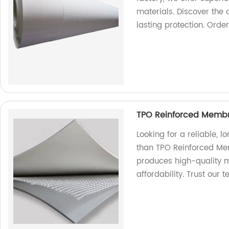
materials. Discover the
lasting protection. Orde
TPO Reinforced Membr
Looking for a reliable, l
than TPO Reinforced Mem
produces high-quality m
affordability. Trust our 