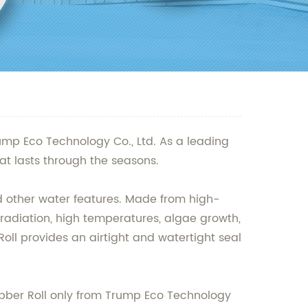
ump Eco Technology Co., Ltd. As a leading
t lasts through the seasons.
nd other water features. Made from high-
 radiation, high temperatures, algae growth,
oll provides an airtight and watertight seal
Rubber Roll only from Trump Eco Technology