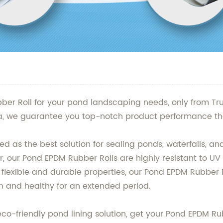
ber Roll for your pond landscaping needs, only from Tr
na, we guarantee you top-notch product performance tha
d as the best solution for sealing ponds, waterfalls, a
, our Pond EPDM Rubber Rolls are highly resistant to UV
lexible and durable properties, our Pond EPDM Rubber R
an and healthy for an extended period.
d eco-friendly pond lining solution, get your Pond EPDM 