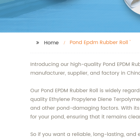
Pond Epdm Rubber Roll '
Home
Introducing our high-quality Pond EPDM Rub
manufacturer, supplier, and factory in Chi
Our Pond EPDM Rubber Roll is widely regarde
quality Ethylene Propylene Diene Terpolymer
and other pond-damaging factors. With its f
for your pond, ensuring that it remains cle
So if you want a reliable, long-lasting, an