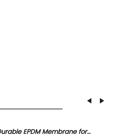
urable EPDM Membrane for
Discov