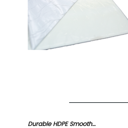
urable
Durable HDPE Smooth