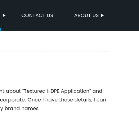
S
CONTACT US
ABOUT US
ent about "Textured HDPE Application" and
orporate. Once I have those details, I can
any brand names.