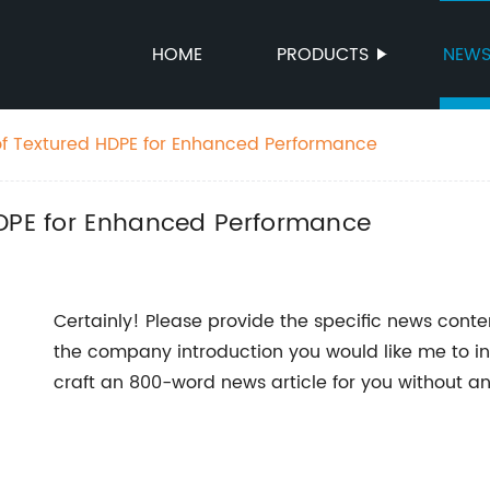
HOME
PRODUCTS
NEW
of Textured HDPE for Enhanced Performance
HDPE for Enhanced Performance
Certainly! Please provide the specific news cont
the company introduction you would like me to inc
craft an 800-word news article for you without 