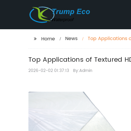
News
Top Applications 
Home
Top Applications of Textured 
2026-02-02 01:37:13
By:Admin