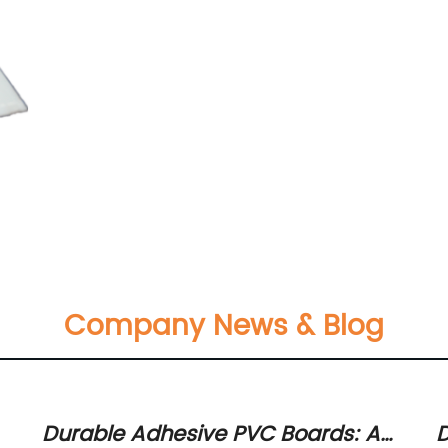
Company News & Blog
Durable Adhesive PVC Boards: A
D