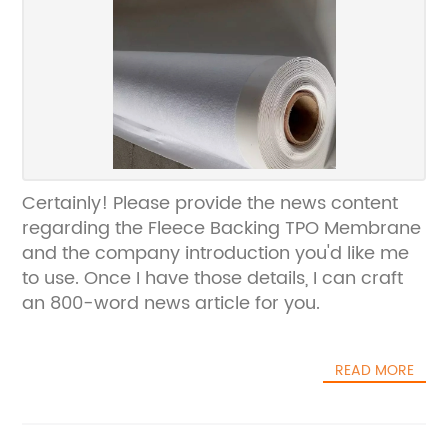
Certainly! Please provide the news content
regarding the Fleece Backing TPO Membrane
and the company introduction you'd like me
to use. Once I have those details, I can craft
an 800-word news article for you.
READ MORE