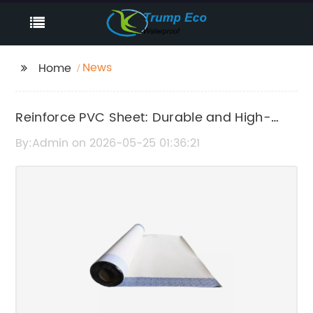
News
Home
Reinforce PVC Sheet: Durable and High-
Quality Material for Various Applications
By:Admin on 2026-05-25 01:36:21