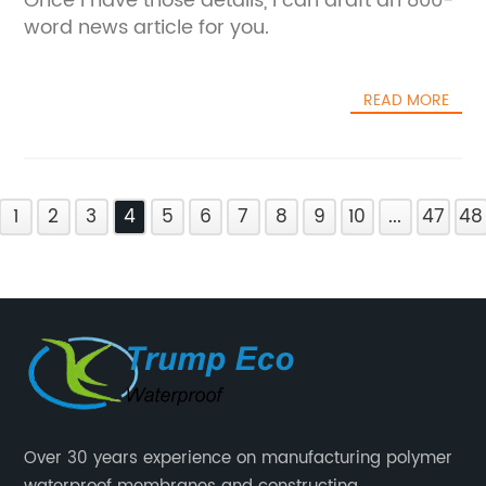
Once I have those details, I can draft an 800-
word news article for you.
READ MORE
1
2
3
4
5
6
7
8
9
10
...
47
48
Over 30 years experience on manufacturing polymer