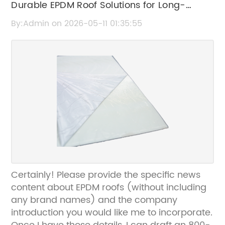
Durable EPDM Roof Solutions for Long-
Lasting Protection
By:Admin on 2026-05-11 01:35:55
Certainly! Please provide the specific news
content about EPDM roofs (without including
any brand names) and the company
introduction you would like me to incorporate.