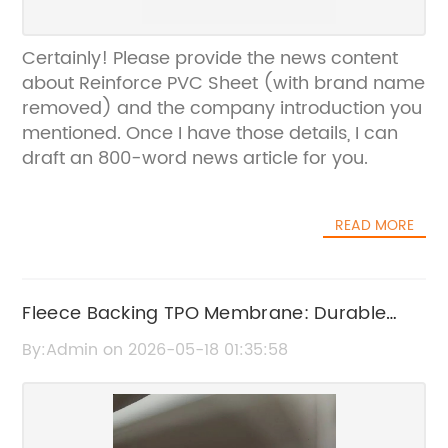
Certainly! Please provide the news content
about Reinforce PVC Sheet (with brand name
removed) and the company introduction you
mentioned. Once I have those details, I can
draft an 800-word news article for you.
READ MORE
Fleece Backing TPO Membrane: Durable
Roofing Solution for Enhanced Protection
By:Admin on 2026-05-18 01:35:58