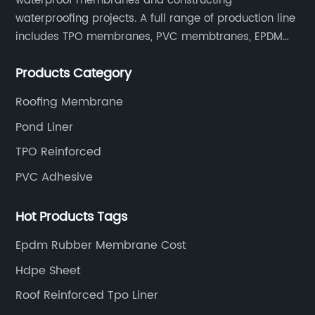
waterproof membranes and constructing
waterproofing projects. A full range of production line
includes TPO membranes, PVC membtranes, EPDM
rubber membranes, EVA tunnel waterproof sheets
Products Category
and HDPE geomembranes.
Roofing Membrane
Pond Liner
TPO Reinforced
PVC Adhesive
Hot Products Tags
Epdm Rubber Membrane Cost
Hdpe Sheet
Roof Reinforced Tpo Liner