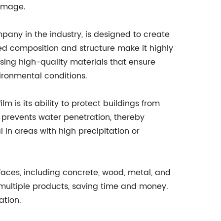
damage.
any in the industry, is designed to create
ed composition and structure make it highly
sing high-quality materials that ensure
ironmental conditions.
m is its ability to protect buildings from
t prevents water penetration, thereby
 in areas with high precipitation or
surfaces, including concrete, wood, metal, and
r multiple products, saving time and money.
ation.