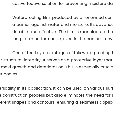
cost-effective solution for preventing moisture 
Waterproofing film, produced by a renowned comp
a barrier against water and moisture. Its advanc
durable and effective. The film is manufactured u
long-term performance, even in the harshest env
One of the key advantages of this waterproofing fil
ructural integrity. It serves as a protective layer tha
old growth and deterioration. This is especially crucial
er bodies.
versatility in its application. It can be used on various 
the construction process but also eliminates the need fo
different shapes and contours, ensuring a seamless applic