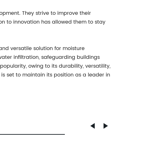
opment. They strive to improve their
n to innovation has allowed them to stay
and versatile solution for moisture
ater infiltration, safeguarding buildings
arity, owing to its durability, versatility,
set to maintain its position as a leader in