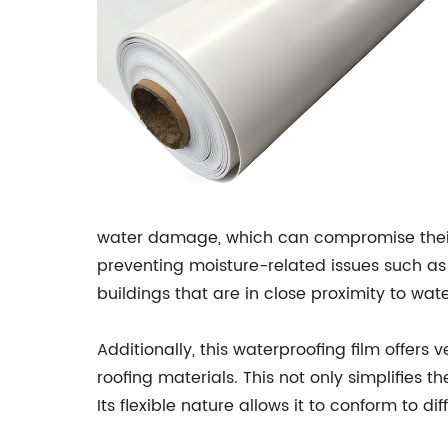
water damage, which can compromise their st
preventing moisture-related issues such as m
buildings that are in close proximity to wat
Additionally, this waterproofing film offers 
roofing materials. This not only simplifies 
Its flexible nature allows it to conform to 