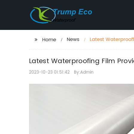
News
Latest Waterproofi
Home
Latest Waterproofing Film Provi
2023-10-23 01:51:42
By:Admin