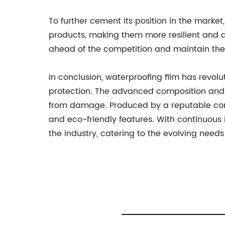
To further cement its position in the marke
products, making them more resilient and 
ahead of the competition and maintain thei
In conclusion, waterproofing film has revolu
protection. The advanced composition and str
from damage. Produced by a reputable compan
and eco-friendly features. With continuous 
the industry, catering to the evolving needs