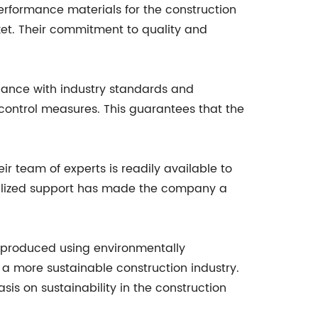
rformance materials for the construction
et. Their commitment to quality and
iance with industry standards and
 control measures. This guarantees that the
 team of experts is readily available to
sonalized support has made the company a
is produced using environmentally
o a more sustainable construction industry.
is on sustainability in the construction