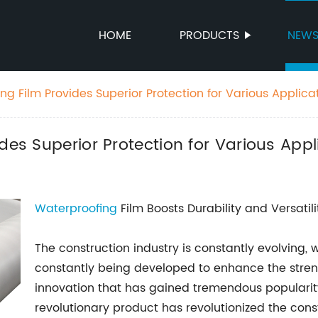
HOME
PRODUCTS
NEW
ng Film Provides Superior Protection for Various Applica
des Superior Protection for Various Appl
Waterproofing
Film Boosts Durability and Versatili
The construction industry is constantly evolving,
constantly being developed to enhance the streng
innovation that has gained tremendous popularity 
revolutionary product has revolutionized the const