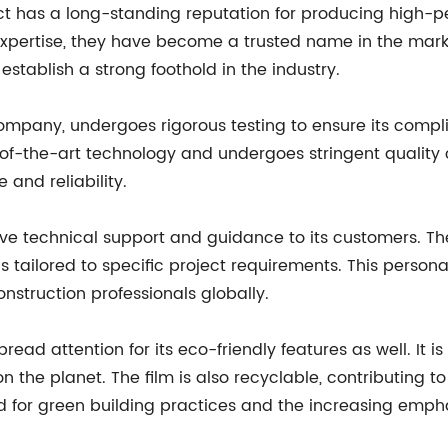
t has a long-standing reputation for producing high-pe
expertise, they have become a trusted name in the mark
stablish a strong foothold in the industry.
ompany, undergoes rigorous testing to ensure its compl
e-of-the-art technology and undergoes stringent quality
 and reliability.
 technical support and guidance to its customers. Their
ons tailored to specific project requirements. This per
struction professionals globally.
ead attention for its eco-friendly features as well. It 
n the planet. The film is also recyclable, contributing t
for green building practices and the increasing emphas