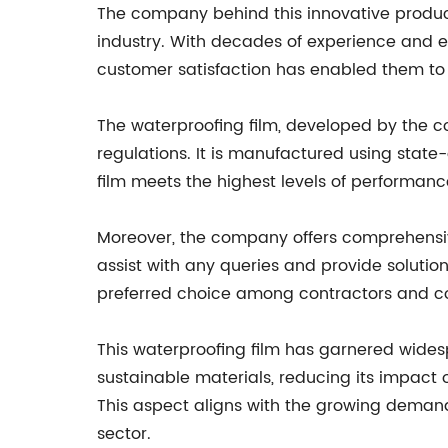
The company behind this innovative produc
industry. With decades of experience and 
customer satisfaction has enabled them to e
The waterproofing film, developed by the c
regulations. It is manufactured using stat
film meets the highest levels of performance
Moreover, the company offers comprehensive
assist with any queries and provide soluti
preferred choice among contractors and con
This waterproofing film has garnered widespr
sustainable materials, reducing its impact o
This aspect aligns with the growing demand 
sector.