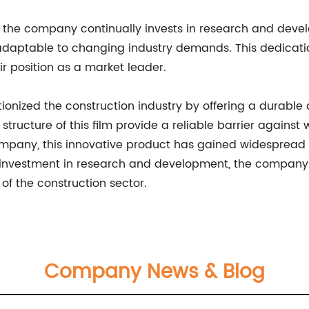
t, the company continually invests in research and devel
adaptable to changing industry demands. This dedicatio
r position as a market leader.
tionized the construction industry by offering a durable 
ucture of this film provide a reliable barrier against w
y, this innovative product has gained widespread popul
investment in research and development, the company is 
 of the construction sector.
Company News & Blog