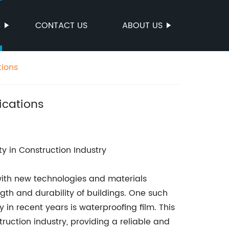
S
CONTACT US
ABOUT US
tions
ications
ty in Construction Industry
 with new technologies and materials
th and durability of buildings. One such
in recent years is waterproofing film. This
ruction industry, providing a reliable and