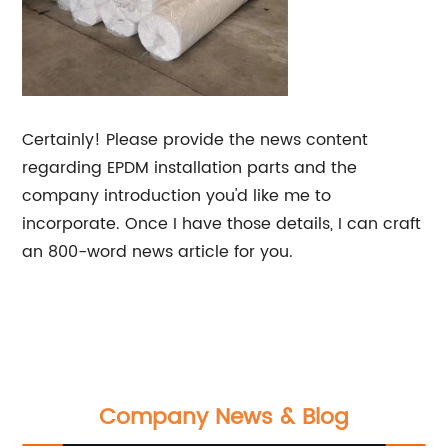
Certainly! Please provide the news content
regarding EPDM installation parts and the
company introduction you'd like me to
incorporate. Once I have those details, I can craft
an 800-word news article for you.
Company News & Blog