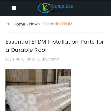
News
Essential EPDM
Home
Installation Parts for a
Durable Roof
Essential EPDM Installation Parts for
a Durable Roof
2026-06-01 01:36:12
By:Admin