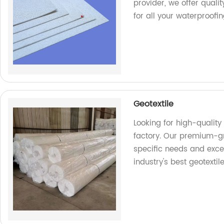
provider, we offer quali
for all your waterproofi
Geotextile
Looking for high-quality
factory. Our premium-gr
specific needs and exce
industry's best geotextile