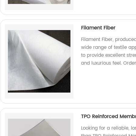
Filament Fiber
Filament Fiber, produced 
wide range of textile ap
to provide excellent str
and luxurious feel. Order
TPO Reinforced Membr
Looking for a reliable, l