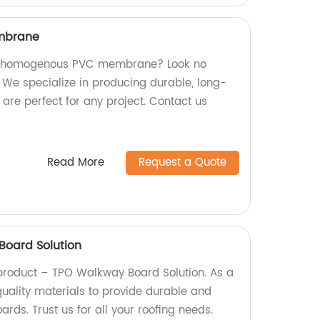
mbrane
ity homogenous PVC membrane? Look no
! We specialize in producing durable, long-
are perfect for any project. Contact us
Read More
Request a Quote
oard Solution
product – TPO Walkway Board Solution. As a
quality materials to provide durable and
rds. Trust us for all your roofing needs.