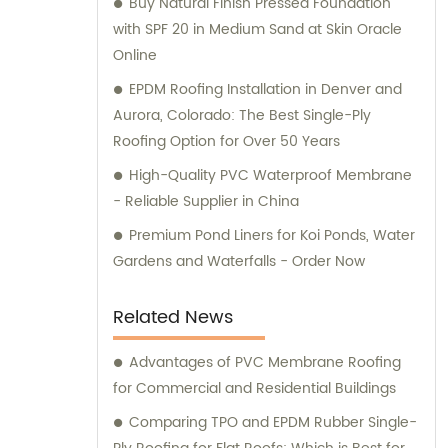
Buy Natural Finish Pressed Foundation
with SPF 20 in Medium Sand at Skin Oracle
Online
EPDM Roofing Installation in Denver and
Aurora, Colorado: The Best Single-Ply
Roofing Option for Over 50 Years
High-Quality PVC Waterproof Membrane
- Reliable Supplier in China
Premium Pond Liners for Koi Ponds, Water
Gardens and Waterfalls - Order Now
Related News
Advantages of PVC Membrane Roofing
for Commercial and Residential Buildings
Comparing TPO and EPDM Rubber Single-