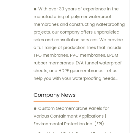
With over 30 years of experience in the
manufacturing of polymer waterproof
membranes and constructing waterproofing
projects, our company offers unparalleled
sales and consultation services. We provide
a full range of production lines that include
TPO membranes, PVC membranes, EPDM
rubber membranes, EVA tunnel waterproof
sheets, and HDPE geomembranes. Let us
help you with your waterproofing needs
today.
Company News
Custom Geomembrane Panels for
Various Containment Applications |
Environmental Protection Inc. (EPI)