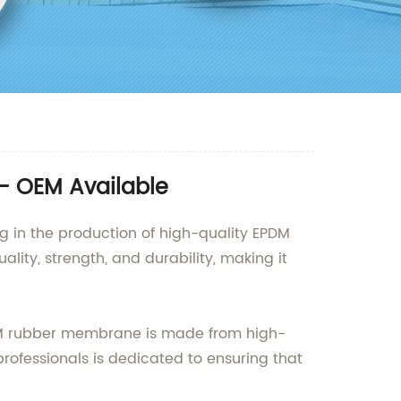
- OEM Available
ng in the production of high-quality EPDM
ity, strength, and durability, making it
PDM rubber membrane is made from high-
rofessionals is dedicated to ensuring that