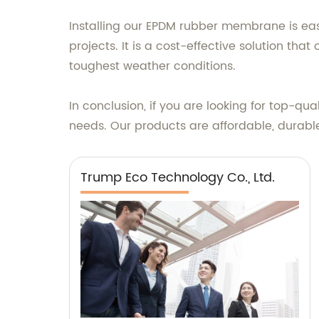
Installing our EPDM rubber membrane is eas
projects. It is a cost-effective solution tha
toughest weather conditions.
In conclusion, if you are looking for top-q
needs. Our products are affordable, durable
Trump Eco Technology Co., Ltd.