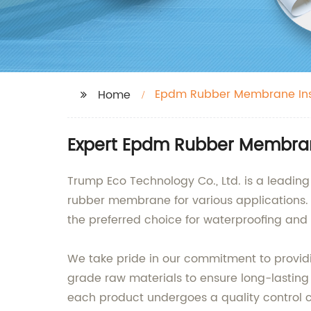
Epdm Rubber Membrane Ins
Home
Expert Epdm Rubber Membrane
Trump Eco Technology Co., Ltd. is a leading
rubber membrane for various applications. O
the preferred choice for waterproofing and r
We take pride in our commitment to provid
grade raw materials to ensure long-lasting
each product undergoes a quality control c