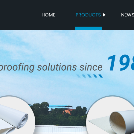
HOME
PRODUCTS
NEW