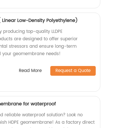
Linear Low-Density Polyethylene)
y producing top-quality LLDPE
ucts are designed to offer superior
ntal stressors and ensure long-term
r all your geomembrane needs!
Read More
Request a Quote
membrane for waterproof
d reliable waterproof solution? Look no
inish HDPE geomembrane! As a factory direct