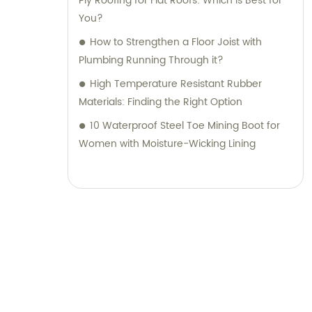
Ply Roofing for Flat Roofs: Which is Best for
You?
How to Strengthen a Floor Joist with
Plumbing Running Through it?
High Temperature Resistant Rubber
Materials: Finding the Right Option
10 Waterproof Steel Toe Mining Boot for
Women with Moisture-Wicking Lining