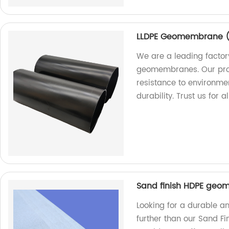
LLDPE Geomembrane ( 
We are a leading factor
geomembranes. Our prod
resistance to environme
durability. Trust us fo
Sand finish HDPE geo
Looking for a durable an
further than our Sand F