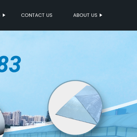
S
CONTACT US
ABOUT US