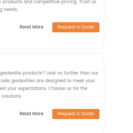
ty products and competitive pricing. Trust us
ng needs.
Read More
Request a Quote
 geotextile products? Look no further than our
ade geotextiles are designed to meet your
ed your expectations. Choose us for the
 solutions.
Read More
Request a Quote