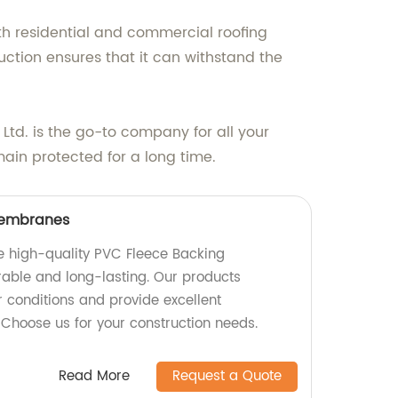
th residential and commercial roofing
ruction ensures that it can withstand the
Ltd. is the go-to company for all your
main protected for a long time.
Membranes
e high-quality PVC Fleece Backing
able and long-lasting. Our products
 conditions and provide excellent
 Choose us for your construction needs.
Read More
Request a Quote