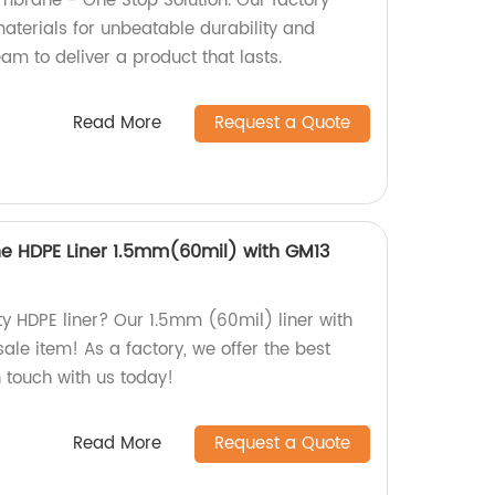
brane - One Stop Solution. Our factory
aterials for unbeatable durability and
team to deliver a product that lasts.
Read More
Request a Quote
 HDPE Liner 1.5mm(60mil) with GM13
ty HDPE liner? Our 1.5mm (60mil) liner with
ale item! As a factory, we offer the best
n touch with us today!
Read More
Request a Quote