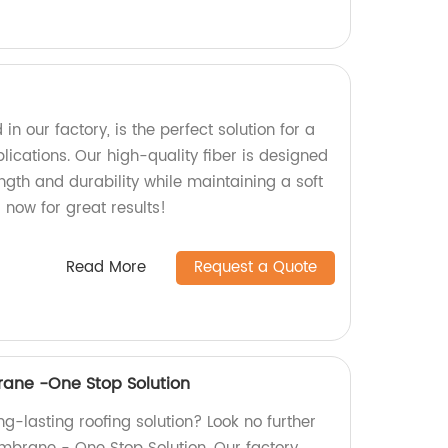
in our factory, is the perfect solution for a
plications. Our high-quality fiber is designed
ength and durability while maintaining a soft
 now for great results!
Read More
Request a Quote
ane -One Stop Solution
ong-lasting roofing solution? Look no further