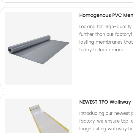
Homogenous PVC Me
Looking for high-qual
further than our factory
lasting membranes that 
today to learn more.
NEWEST TPO Walkway B
Introducing our newest 
factory, we ensure top-
long-lasting walkway boa