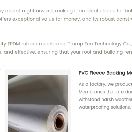
y and straightforward, making it an ideal choice for bo
t offers exceptional value for money, and its robust const
uality EPDM rubber membrane, Trump Eco Technology Co., 
, and effective, ensuring that your roof and building re
PVC Fleece Backing 
As a factory, we produc
Membranes that are dur
withstand harsh weather
waterproofing solutions.