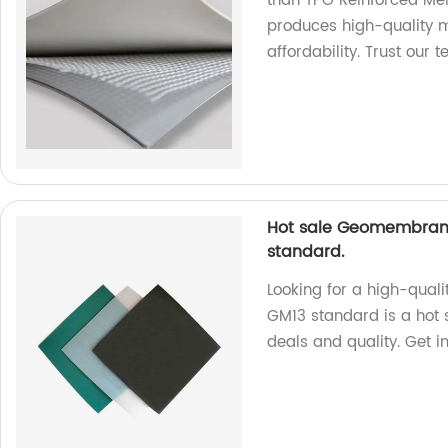
than TPO Reinforced Mem
produces high-quality m
affordability. Trust our 
Hot sale Geomembrane
standard.
Looking for a high-quali
GM13 standard is a hot s
deals and quality. Get i