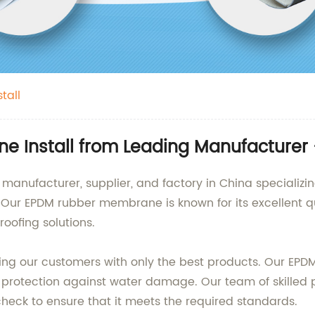
tall
 Install from Leading Manufacturer 
 manufacturer, supplier, and factory in China specializi
ur EPDM rubber membrane is known for its excellent qual
oofing solutions.
ing our customers with only the best products. Our E
 protection against water damage. Our team of skilled p
heck to ensure that it meets the required standards.