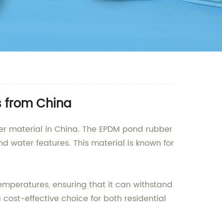
s from China
ber material in China. The EPDM pond rubber
nd water features. This material is known for
emperatures, ensuring that it can withstand
a cost-effective choice for both residential