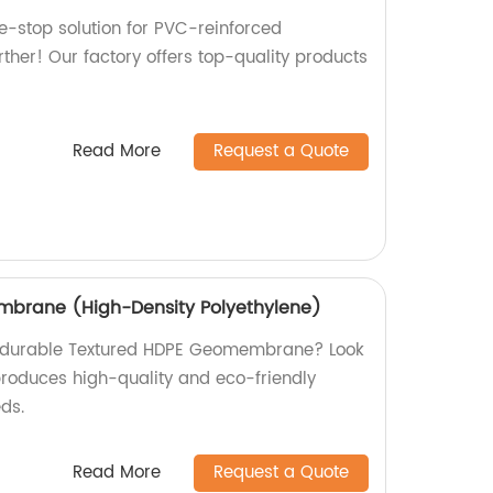
ne-stop solution for PVC-reinforced
her! Our factory offers top-quality products
Read More
Request a Quote
brane (High-Density Polyethylene)
nd durable Textured HDPE Geomembrane? Look
 produces high-quality and eco-friendly
eds.
Read More
Request a Quote