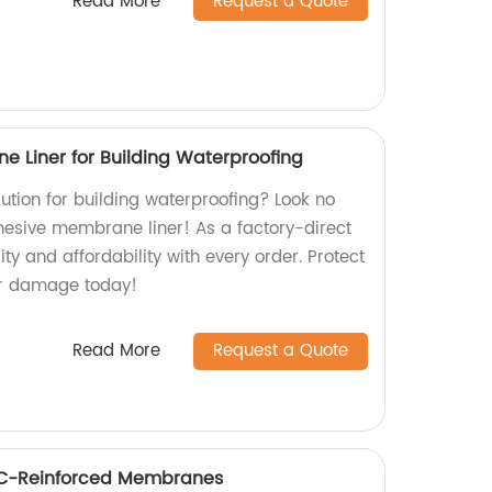
Read More
Request a Quote
e Liner for Building Waterproofing
olution for building waterproofing? Look no
dhesive membrane liner! As a factory-direct
ity and affordability with every order. Protect
er damage today!
Read More
Request a Quote
VC-Reinforced Membranes