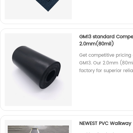
GM13 standard Compet
2.0mm(80mil)
Get competitive pricin
GM13. Our 2.0mm (80mil
factory for superior reliab
NEWEST PVC Walkway R