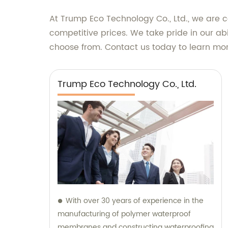
At Trump Eco Technology Co., Ltd., we are 
competitive prices. We take pride in our abi
choose from. Contact us today to learn mor
Trump Eco Technology Co., Ltd.
With over 30 years of experience in the
manufacturing of polymer waterproof
membranes and constructing waterproofing