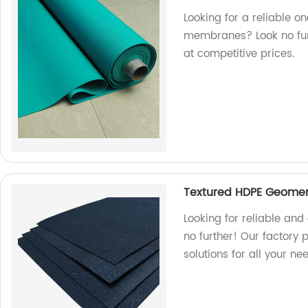
Looking for a reliable o
membranes? Look no furt
at competitive prices.
Textured HDPE Geomem
Looking for reliable a
no further! Our factory
solutions for all your ne