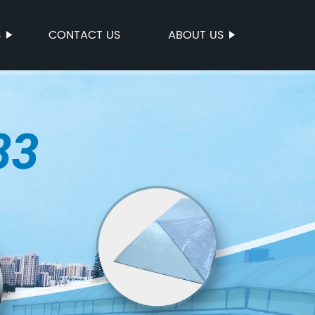
S
CONTACT US
ABOUT US