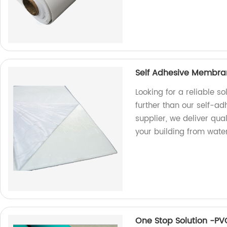
Self Adhesive Membran
Looking for a reliable s
further than our self-a
supplier, we deliver qual
your building from wat
One Stop Solution -P