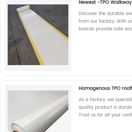
Newest -TPO Walkway
Discover the durable a
from our factory. With 
boards provide safe and
Homogenous TPO roof
As a factory, we specia
quality product is durab
Trust us for all your roo