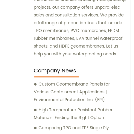
projects, our company offers unparalleled
sales and consultation services. We provide
a full range of production lines that include
TPO membranes, PVC membranes, EPDM
rubber membranes, EVA tunnel waterproof
sheets, and HDPE geomembranes. Let us
help you with your waterproofing needs
today.
Company News
Custom Geomembrane Panels for
Various Containment Applications |
Environmental Protection Inc. (EPI)
High Temperature Resistant Rubber
Materials: Finding the Right Option
Comparing TPO and TPE Single Ply