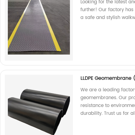
Looking for the latest a
further! Our factory ha
a safe and stylish walk
LLDPE Geomembrane ( 
We are a leading factor
geomembranes. Our prod
resistance to environme
durability. Trust us fo