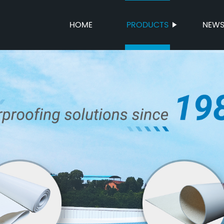
HOME
PRODUCTS
NEW