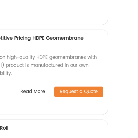
itive Pricing HDPE Geomembrane
g on high-quality HDPE geomembranes with
) product is manufactured in our own
ility.
Read More
Request a Quote
oll