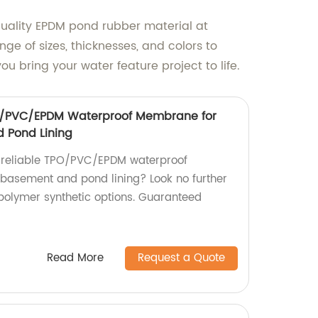
quality EPDM pond rubber material at
ge of sizes, thicknesses, and colors to
 bring your water feature project to life.
O/PVC/EPDM Waterproof Membrane for
 Pond Lining
d reliable TPO/PVC/EPDM waterproof
basement and pond lining? Look no further
polymer synthetic options. Guaranteed
Read More
Request a Quote