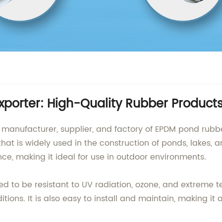
xporter: High-Quality Rubber Product
g manufacturer, supplier, and factory of EPDM pond rub
that is widely used in the construction of ponds, lakes, a
tance, making it ideal for use in outdoor environments.
d to be resistant to UV radiation, ozone, and extreme t
itions. It is also easy to install and maintain, making it 