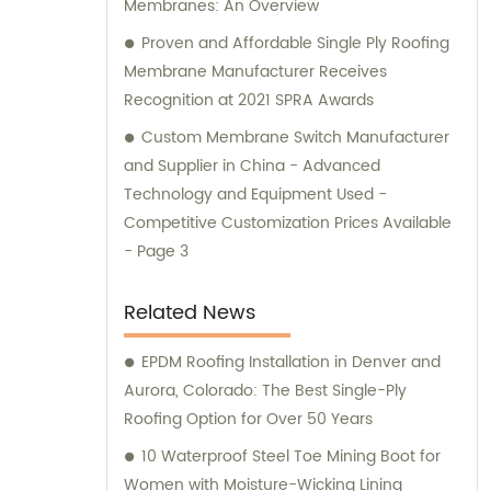
Membranes: An Overview
Proven and Affordable Single Ply Roofing
Membrane Manufacturer Receives
Recognition at 2021 SPRA Awards
Custom Membrane Switch Manufacturer
and Supplier in China - Advanced
Technology and Equipment Used -
Competitive Customization Prices Available
- Page 3
Related News
EPDM Roofing Installation in Denver and
Aurora, Colorado: The Best Single-Ply
Roofing Option for Over 50 Years
10 Waterproof Steel Toe Mining Boot for
Women with Moisture-Wicking Lining