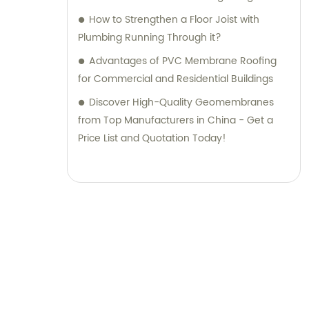
How to Strengthen a Floor Joist with
Plumbing Running Through it?
Advantages of PVC Membrane Roofing
for Commercial and Residential Buildings
Discover High-Quality Geomembranes
from Top Manufacturers in China - Get a
Price List and Quotation Today!