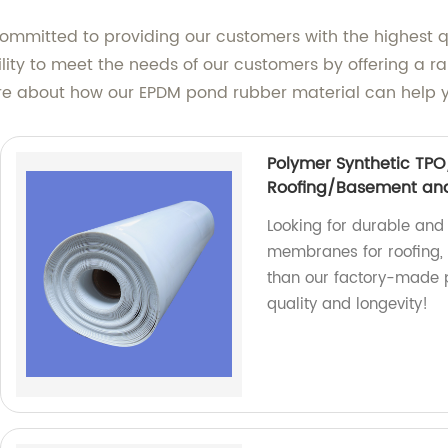
committed to providing our customers with the highest 
lity to meet the needs of our customers by offering a ran
e about how our EPDM pond rubber material can help you
Polymer Synthetic TP
Roofing/Basement and
Looking for durable an
membranes for roofing, 
than our factory-made 
quality and longevity!