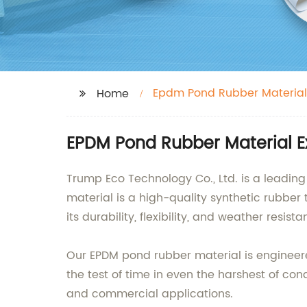
Epdm Pond Rubber Material
Home
EPDM Pond Rubber Material E
Trump Eco Technology Co., Ltd. is a leadin
material is a high-quality synthetic rubber 
its durability, flexibility, and weather resis
Our EPDM pond rubber material is engineere
the test of time in even the harshest of cond
and commercial applications.