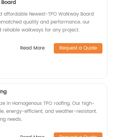
 Board
nd affordable Newest-TPO Walkway Board
unmatched quality and performance, our
 reliable walkways for any project.
Read More
Request a Quote
ing
lize in Homogenous TPO roofing. Our high-
le, energy-efficient, and weather-resistant.
fing needs.