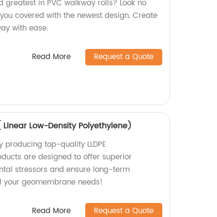
nd greatest in PVC walkway rolls? Look no
s you covered with the newest design. Create
way with ease.
Read More
Request a Quote
Linear Low-Density Polyethylene)
y producing top-quality LLDPE
ucts are designed to offer superior
ntal stressors and ensure long-term
r all your geomembrane needs!
Read More
Request a Quote