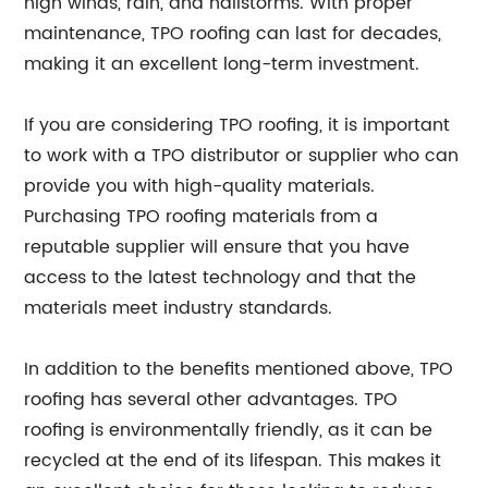
high winds, rain, and hailstorms. With proper
maintenance, TPO roofing can last for decades,
making it an excellent long-term investment.
If you are considering TPO roofing, it is important
to work with a TPO distributor or supplier who can
provide you with high-quality materials.
Purchasing TPO roofing materials from a
reputable supplier will ensure that you have
access to the latest technology and that the
materials meet industry standards.
In addition to the benefits mentioned above, TPO
roofing has several other advantages. TPO
roofing is environmentally friendly, as it can be
recycled at the end of its lifespan. This makes it