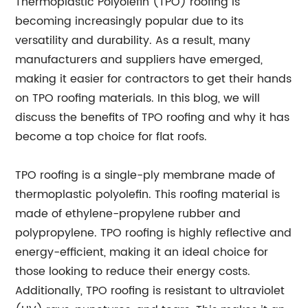
Thermoplastic Polyolefin (TPO) roofing is
becoming increasingly popular due to its
versatility and durability. As a result, many
manufacturers and suppliers have emerged,
making it easier for contractors to get their hands
on TPO roofing materials. In this blog, we will
discuss the benefits of TPO roofing and why it has
become a top choice for flat roofs.
TPO roofing is a single-ply membrane made of
thermoplastic polyolefin. This roofing material is
made of ethylene-propylene rubber and
polypropylene. TPO roofing is highly reflective and
energy-efficient, making it an ideal choice for
those looking to reduce their energy costs.
Additionally, TPO roofing is resistant to ultraviolet