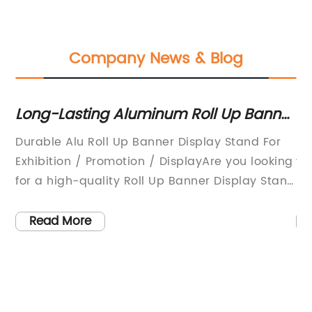
Company News & Blog
Long-Lasting Aluminum Roll Up Banner
Hig
Display Stand for Exhibitions,
Sel
Durable Alu Roll Up Banner Display Stand For
In t
Promotions, and Displays
for
Exhibition / Promotion / DisplayAre you looking
wate
Ava
for a high-quality Roll Up Banner Display Stand
neve
Chi
n
that is both durable and affordable? Look no
that
s
further than the Durable Alu Roll Up Banner
from
Read More
R
Display Stand from (brand name
repa
e
removed).This banner stand is perfect for any
use 
exhibition, promotion or display. It features an
adh
e
aluminum frame that is lightweight and easy
incr