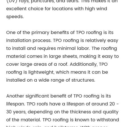
(UV) rays, punctures, and tears. This makes it an
excellent choice for locations with high wind
speeds.
One of the primary benefits of TPO roofing is its
installation process. TPO roofing is relatively easy
to install and requires minimal labor. The roofing
material comes in large sheets, making it easy to
cover large areas of a roof. Additionally, TPO
roofing is lightweight, which means it can be
installed on a wide range of structures.
Another significant benefit of TPO roofing is its
lifespan. TPO roofs have a lifespan of around 20 -
30 years, depending on the thickness and quality
of the material. TPO roofing is known to withstand