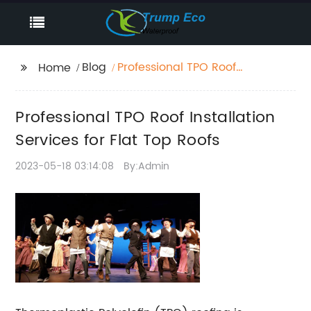
Blog
Professional TPO Roof
Home
Installation Services for
Flat Top Roofs
Professional TPO Roof Installation
Services for Flat Top Roofs
2023-05-18 03:14:08
By:Admin