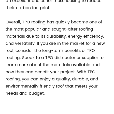
an excellent choice for those looking to reduce
their carbon footprint.
Overall, TPO roofing has quickly become one of
the most popular and sought-after roofing
materials due to its durability, energy efficiency,
and versatility. If you are in the market for a new
roof, consider the long-term benefits of TPO
roofing. Speak to a TPO distributor or supplier to
learn more about the materials available and
how they can benefit your project. With TPO
roofing, you can enjoy a quality, durable, and
environmentally friendly roof that meets your
needs and budget.