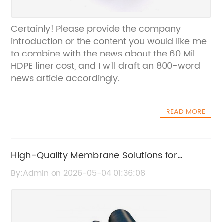
Certainly! Please provide the company
introduction or the content you would like me
to combine with the news about the 60 Mil
HDPE liner cost, and I will draft an 800-word
news article accordingly.
READ MORE
High-Quality Membrane Solutions for
Roofing Applications
By:Admin on 2026-05-04 01:36:08