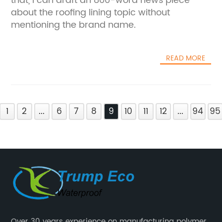
that, I can draft an 800-word news piece
about the roofing lining topic without
mentioning the brand name.
READ MORE
1
2
...
6
7
8
9
10
11
12
...
94
95
Over 30 years experience on manufacturing polymer