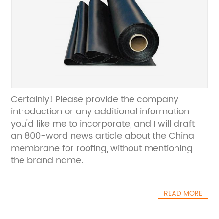
Certainly! Please provide the company
introduction or any additional information
you'd like me to incorporate, and I will draft
an 800-word news article about the China
membrane for roofing, without mentioning
the brand name.
READ MORE