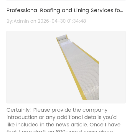
Professional Roofing and Lining Services for
Durable Home Protection
By:Admin on 2026-04-30 01:34:48
Certainly! Please provide the company
introduction or any additional details you'd
like included in the news article. Once I have