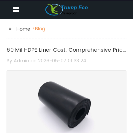
Blog
Home
60 Mil HDPE Liner Cost: Comprehensive Price
Guide and Factors Affecting It
By:Admin on 2026-05-07 01:33:24