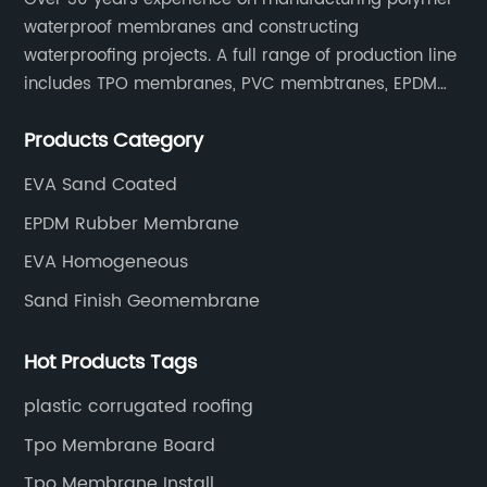
waterproof membranes and constructing
waterproofing projects. A full range of production line
includes TPO membranes, PVC membtranes, EPDM
rubber membranes, EVA tunnel waterproof sheets
Products Category
and HDPE geomembranes.
EVA Sand Coated
EPDM Rubber Membrane
EVA Homogeneous
Sand Finish Geomembrane
Hot Products Tags
plastic corrugated roofing
Tpo Membrane Board
Tpo Membrane Install