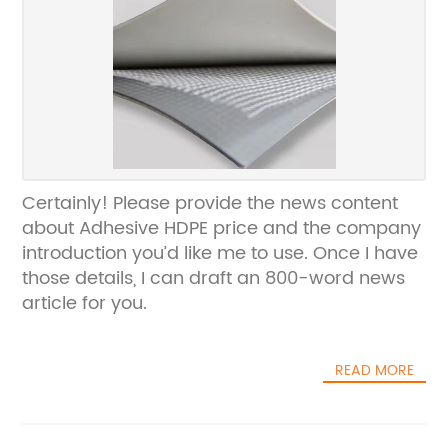
Certainly! Please provide the news content
about Adhesive HDPE price and the company
introduction you’d like me to use. Once I have
those details, I can draft an 800-word news
article for you.
READ MORE