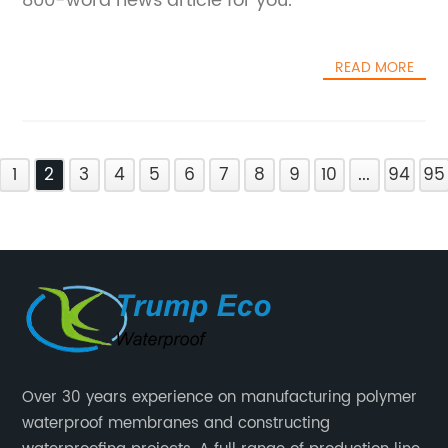
800-word news article for you.
READ MORE
1
2
3
4
5
6
7
8
9
10
...
94
95
Over 30 years experience on manufacturing polymer
waterproof membranes and constructing