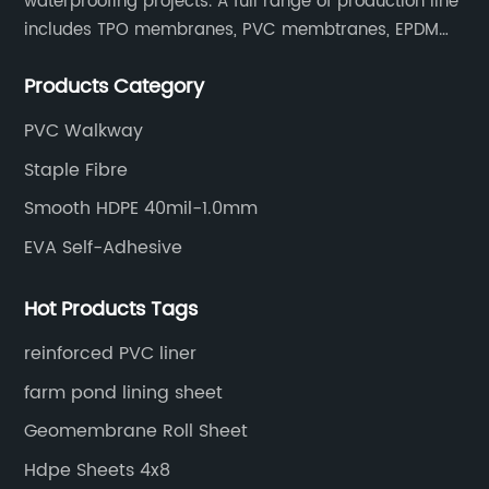
waterproofing projects. A full range of production line
includes TPO membranes, PVC membtranes, EPDM
rubber membranes, EVA tunnel waterproof sheets
Products Category
and HDPE geomembranes.
PVC Walkway
Staple Fibre
Smooth HDPE 40mil-1.0mm
EVA Self-Adhesive
Hot Products Tags
reinforced PVC liner
farm pond lining sheet
Geomembrane Roll Sheet
Hdpe Sheets 4x8