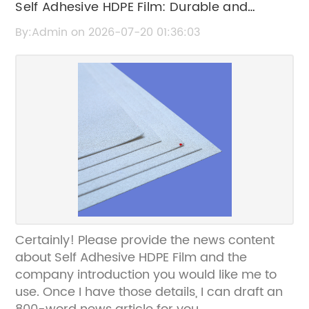
Self Adhesive HDPE Film: Durable and
Versatile Packaging Solution
By:Admin on 2026-07-20 01:36:03
Certainly! Please provide the news content
about Self Adhesive HDPE Film and the
company introduction you would like me to
use. Once I have those details, I can draft an