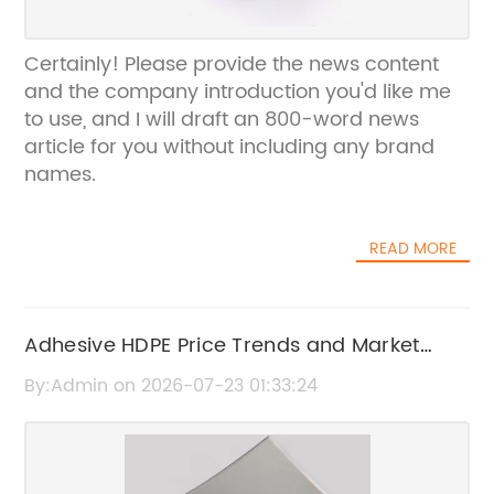
Certainly! Please provide the news content
and the company introduction you'd like me
to use, and I will draft an 800-word news
article for you without including any brand
names.
READ MORE
Adhesive HDPE Price Trends and Market
Update
By:Admin on 2026-07-23 01:33:24