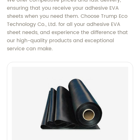
ensuring that you receive your adhesive EVA
sheets when you need them. Choose Trump Eco
Technology Co., Ltd. for all your adhesive EVA
sheet needs, and experience the difference that
our high-quality products and exceptional
service can make.