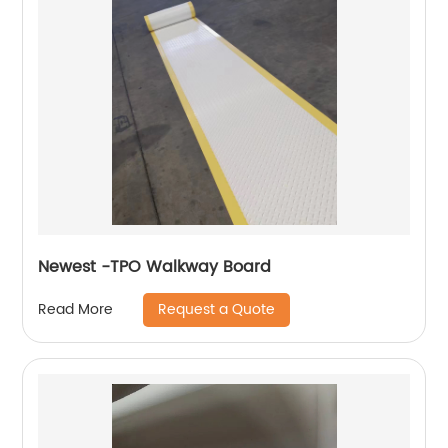
Newest -TPO Walkway Board
Request a Quote
Read More