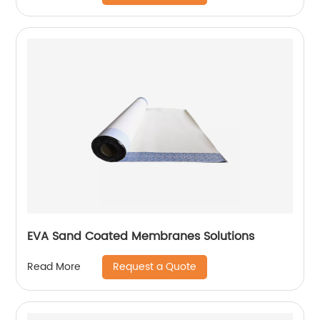
EVA Sand Coated Membranes Solutions
Request a Quote
Read More