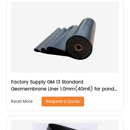
Factory Supply GM 13 Standard
Geomembrane Liner 1.0mm(40mil) for pond
Lining Project
Request a Quote
Read More