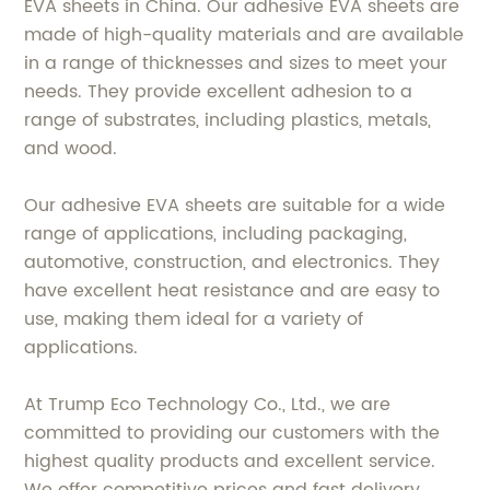
EVA sheets in China. Our adhesive EVA sheets are
made of high-quality materials and are available
in a range of thicknesses and sizes to meet your
needs. They provide excellent adhesion to a
range of substrates, including plastics, metals,
and wood.
Our adhesive EVA sheets are suitable for a wide
range of applications, including packaging,
automotive, construction, and electronics. They
have excellent heat resistance and are easy to
use, making them ideal for a variety of
applications.
At Trump Eco Technology Co., Ltd., we are
committed to providing our customers with the
highest quality products and excellent service.
We offer competitive prices and fast delivery,