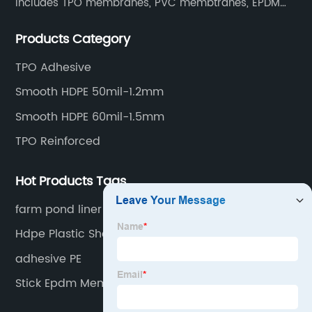
includes TPO membranes, PVC membtranes, EPDM
rubber membranes, EVA tunnel waterproof sheets
Products Category
and HDPE geomembranes.
TPO Adhesive
Smooth HDPE 50mil-1.2mm
Smooth HDPE 60mil-1.5mm
TPO Reinforced
Hot Products Tags
farm pond liner
Hdpe Plastic Sheets
adhesive PE
Stick Epdm Membrane