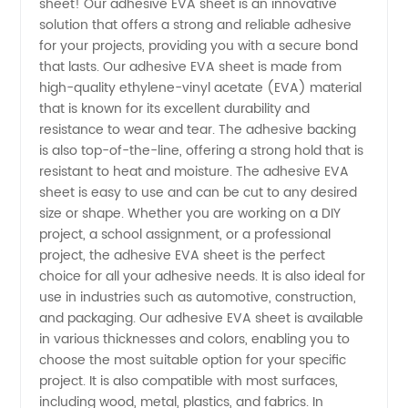
sheet! Our adhesive EVA sheet is an innovative
Adhesive
solution that offers a strong and reliable adhesive
for your projects, providing you with a secure bond
EVA
that lasts. Our adhesive EVA sheet is made from
high-quality ethylene-vinyl acetate (EVA) material
Sheet
that is known for its excellent durability and
resistance to wear and tear. The adhesive backing
is also top-of-the-line, offering a strong hold that is
from
resistant to heat and moisture. The adhesive EVA
sheet is easy to use and can be cut to any desired
Leading
size or shape. Whether you are working on a DIY
project, a school assignment, or a professional
Manufacturer
project, the adhesive EVA sheet is the perfect
choice for all your adhesive needs. It is also ideal for
use in industries such as automotive, construction,
in China
and packaging. Our adhesive EVA sheet is available
in various thicknesses and colors, enabling you to
choose the most suitable option for your specific
project. It is also compatible with most surfaces,
including wood, metal, plastics, and fabrics. In