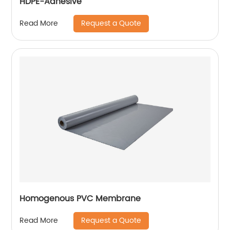
HDPE-Adhesive
Request a Quote
Read More
Homogenous PVC Membrane
Request a Quote
Read More