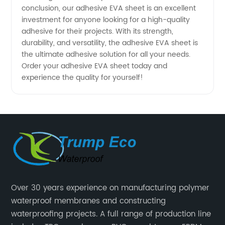
conclusion, our adhesive EVA sheet is an excellent
investment for anyone looking for a high-quality
adhesive for their projects. With its strength,
durability, and versatility, the adhesive EVA sheet is
the ultimate adhesive solution for all your needs.
Order your adhesive EVA sheet today and
experience the quality for yourself!
Over 30 years experience on manufacturing polymer
waterproof membranes and constructing
waterproofing projects. A full range of production line