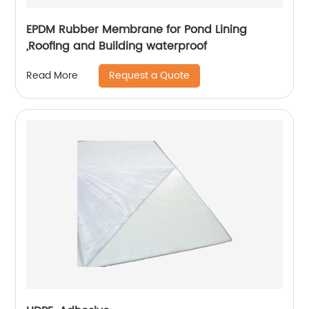
EPDM Rubber Membrane for Pond Lining
,Roofing and Building waterproof
Request a Quote
Read More