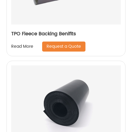
TPO Fleece Backing Benifits
Request a Quote
Read More