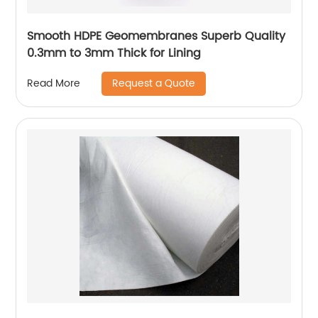
Smooth HDPE Geomembranes Superb Quality
0.3mm to 3mm Thick for Lining
Request a Quote
Read More