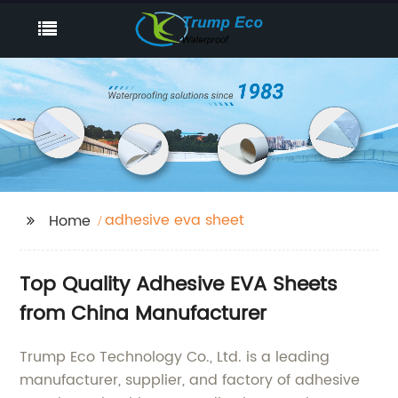
adhesive eva sheet
Home
Top Quality Adhesive EVA Sheets
from China Manufacturer
Trump Eco Technology Co., Ltd. is a leading
manufacturer, supplier, and factory of adhesive