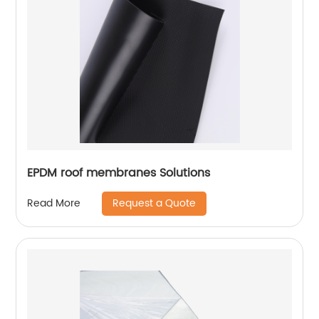
EPDM roof membranes Solutions
Request a Quote
Read More