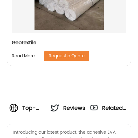
Geotextile
Request a Quote
Read More
Top-
Reviews
Related
Quality
Videos
Introducing our latest product, the adhesive EVA