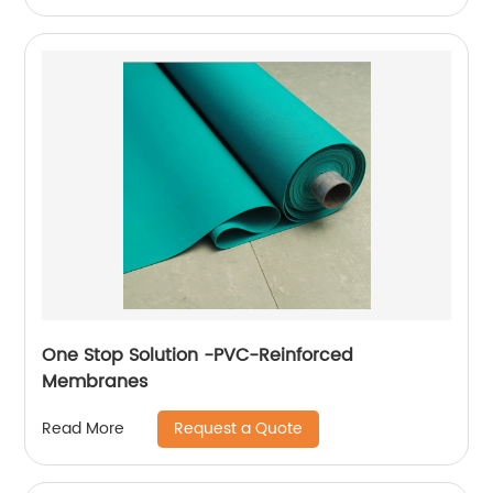
One Stop Solution -PVC-Reinforced
Membranes
Request a Quote
Read More