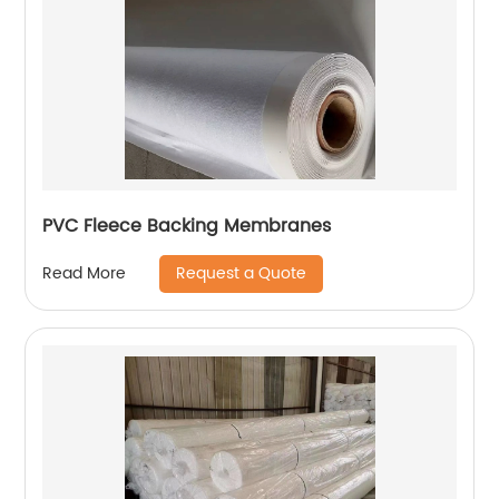
PVC Fleece Backing Membranes
Request a Quote
Read More