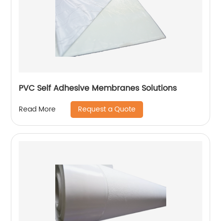
PVC Self Adhesive Membranes Solutions
Request a Quote
Read More