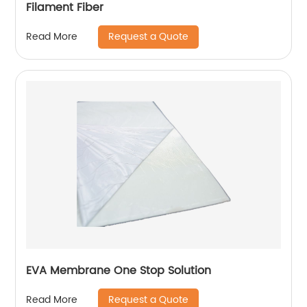
Filament Fiber
Request a Quote
Read More
EVA Membrane One Stop Solution
Request a Quote
Read More